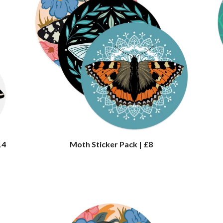
14
Moth Sticker Pack | £8