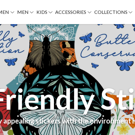
MEN
MEN
KIDS
ACCESSORIES
COLLECTIONS
riendly St
y appealing stickers with the environment 