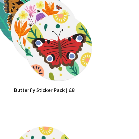
Butterfly Sticker Pack | £8