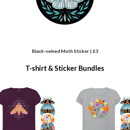
Black-veined Moth Sticker | £3
T-shirt & Sticker Bundles