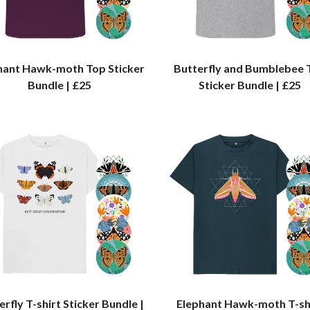
hant Hawk-moth Top Sticker
Butterfly and Bumblebee 
Bundle | £25
Sticker Bundle | £25
erfly T-shirt Sticker Bundle |
Elephant Hawk-moth T-sh