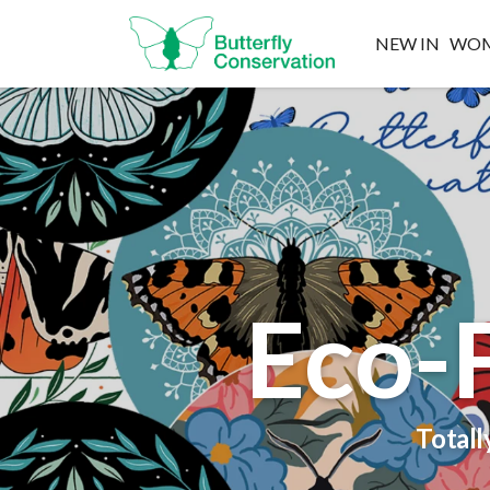
NEW IN
WO
Eco-F
Totall