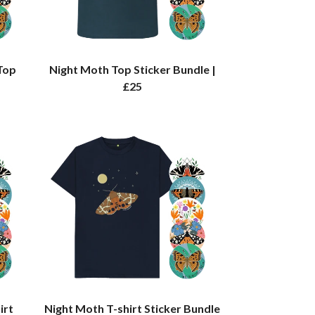
Top
Night Moth Top Sticker Bundle |
£25
irt
Night Moth T-shirt Sticker Bundle