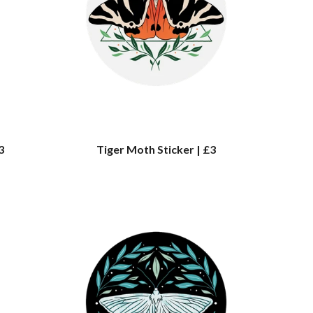
3
Tiger Moth Sticker | £3