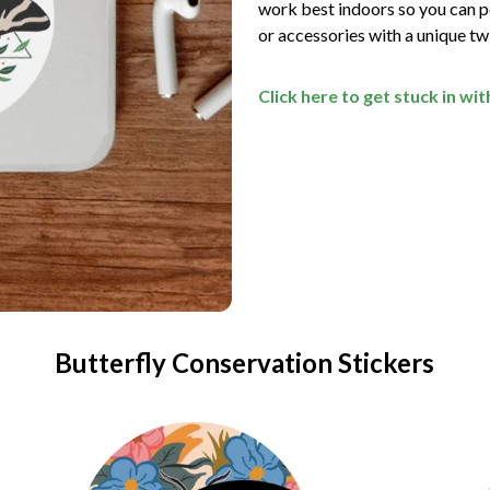
work best indoors so you can pe
or accessories with a unique t
Click here to get stuck in wi
Butterfly Conservation Stickers