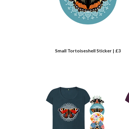
Small Tortoiseshell Sticker | £3