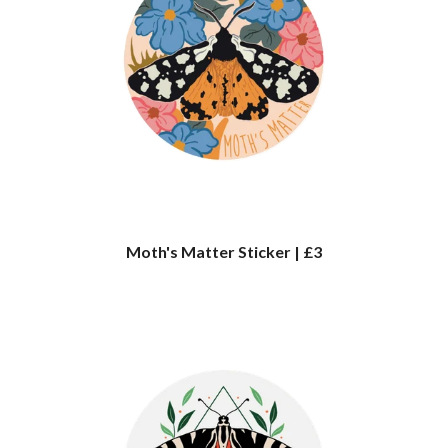
Moth's Matter Sticker | £3