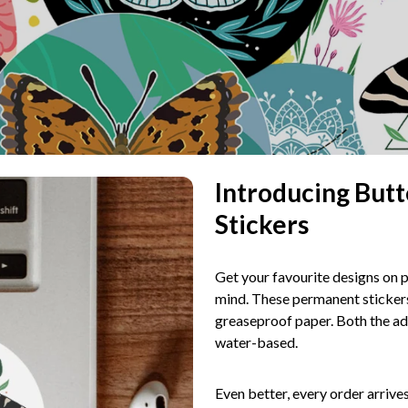
Introducing Butt
Stickers
Get your favourite designs on p
mind. These permanent stickers
greaseproof paper. Both the adh
water-based.
Even better, every order arrive