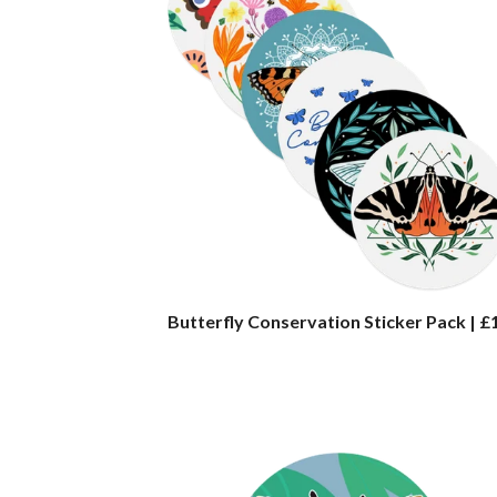
Butterfly Conservation Sticker Pack | £