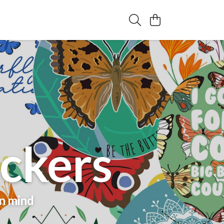
ickers
in mind