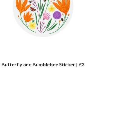
Butterfly and Bumblebee Sticker | £3