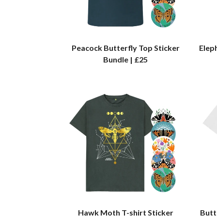
Peacock Butterfly Top Sticker
Elep
Bundle | £25
Hawk Moth T-shirt Sticker
Butt