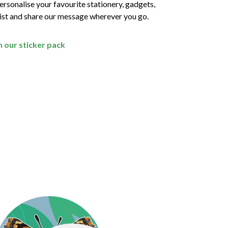
rsonalise your favourite stationery, gadgets,
wist and share our message wherever you go.
th our sticker pack