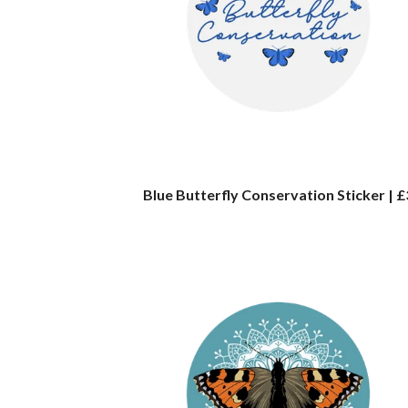
Blue Butterfly Conservation Sticker | £