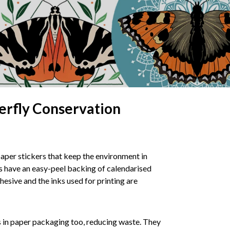
erfly Conservation
aper stickers that keep the environment in
 have an easy-peel backing of calendarised
esive and the inks used for printing are
s in paper packaging too, reducing waste. They