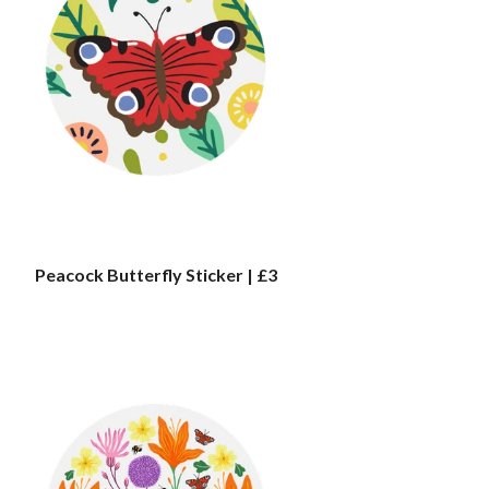
Peacock Butterfly Sticker | £3