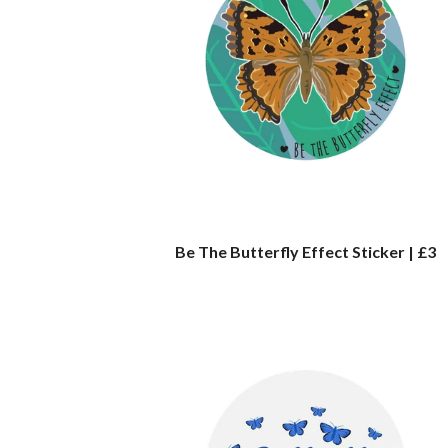
Be The Butterfly Effect Sticker | £3