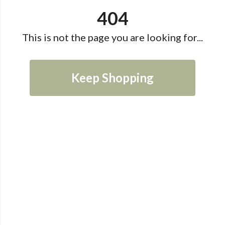
404
This is not the page you are looking for...
Keep Shopping