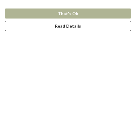
That's Ok
Read Details
Menu
New In
Women
Men
Kids
Accessories
Collections