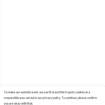
To make our website work, we use first and third-party cookies in a
responsible way set out in our privacy policy. To continue, please confirm
you are okay with that.