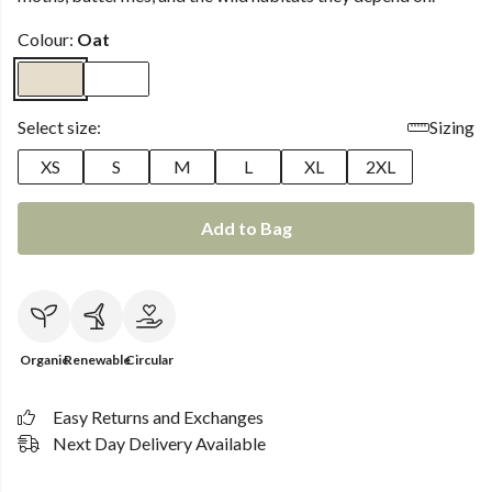
Colour:
Oat
Select size:
Sizing
XS
S
M
L
XL
2XL
Add to Bag
Organic
Renewable
Circular
Easy Returns and Exchanges
Next Day Delivery Available