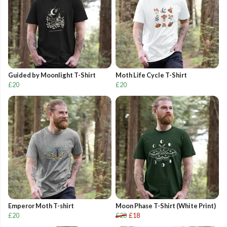
Guided by Moonlight T-Shirt
Moth Life Cycle T-Shirt
£20
£20
Emperor Moth T-shirt
Moon Phase T-Shirt (White Print)
£20
£20
£18