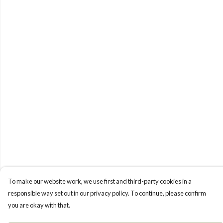
To make our website work, we use first and third-party cookies in a
responsible way set out in our privacy policy. To continue, please confirm
you are okay with that.