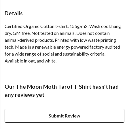
Details
Certified Organic Cotton t-shirt, 155g/m2. Wash cool, hang
dry. GM free. Not tested on animals. Does not contain
animal-derived products. Printed with low waste printing
tech. Made in a renewable energy powered factory audited
for a wide range of social and sustainability criteria.
Available in oat, and white.
Our The Moon Moth Tarot T-Shirt hasn't had
any reviews yet
Submit Review