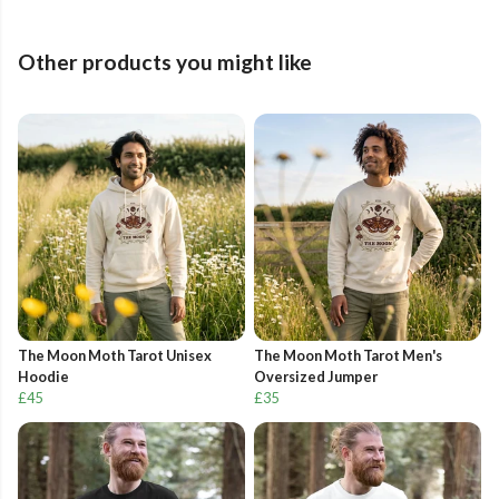
Other products you might like
The Moon Moth Tarot Unisex
The Moon Moth Tarot Men's
Hoodie
Oversized Jumper
£45
£35