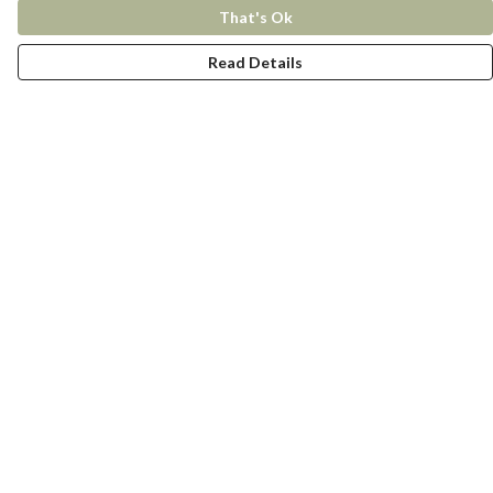
That's Ok
Read Details
Menu
New In
Women
Men
Kids
Accessories
Collections
Help
Help Centre