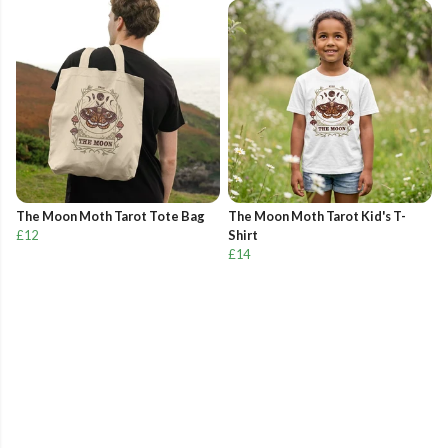
The Moon Moth Tarot Tote Bag
The Moon Moth Tarot Kid's T-
£12
Shirt
£14