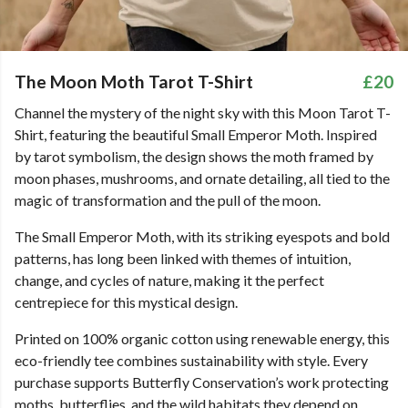
The Moon Moth Tarot T-Shirt
£20
Channel the mystery of the night sky with this Moon Tarot T-
Shirt, featuring the beautiful Small Emperor Moth. Inspired
by tarot symbolism, the design shows the moth framed by
moon phases, mushrooms, and ornate detailing, all tied to the
magic of transformation and the pull of the moon.
The Small Emperor Moth, with its striking eyespots and bold
patterns, has long been linked with themes of intuition,
change, and cycles of nature, making it the perfect
centrepiece for this mystical design.
Printed on 100% organic cotton using renewable energy, this
eco-friendly tee combines sustainability with style. Every
purchase supports Butterfly Conservation’s work protecting
moths, butterflies, and the wild habitats they depend on.