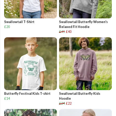
Swallowtail T-Shirt
Swallowtail Butterfly Women's
£20
Relaxed Fit Hoodie
£45
£40
Butterfly Festival Kids T-shirt
Swallowtail Butterfly Kids
£14
Hoodie
£24
£22