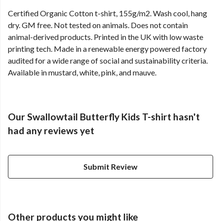
Certified Organic Cotton t-shirt, 155g/m2. Wash cool, hang
dry. GM free. Not tested on animals. Does not contain
animal-derived products. Printed in the UK with low waste
printing tech. Made in a renewable energy powered factory
audited for a wide range of social and sustainability criteria.
Available in mustard, white, pink, and mauve.
Our Swallowtail Butterfly Kids T-shirt hasn't
had any reviews yet
Submit Review
Other products you might like