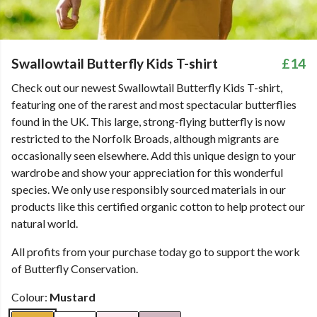
Swallowtail Butterfly Kids T-shirt
£14
Check out our newest Swallowtail Butterfly Kids T-shirt,
featuring one of the rarest and most spectacular butterflies
found in the UK. This large, strong-flying butterfly is now
restricted to the Norfolk Broads, although migrants are
occasionally seen elsewhere. Add this unique design to your
wardrobe and show your appreciation for this wonderful
species. We only use responsibly sourced materials in our
products like this certified organic cotton to help protect our
natural world.
All profits from your purchase today go to support the work
of Butterfly Conservation.
Colour:
Mustard