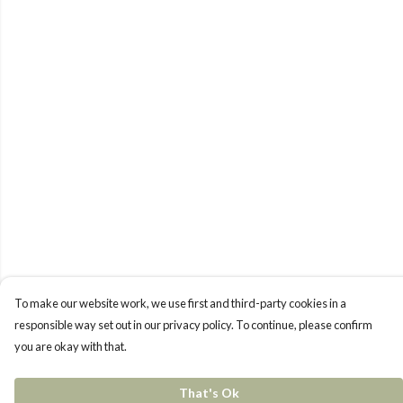
To make our website work, we use first and third-party cookies in a
responsible way set out in our privacy policy. To continue, please confirm
you are okay with that.
That's Ok