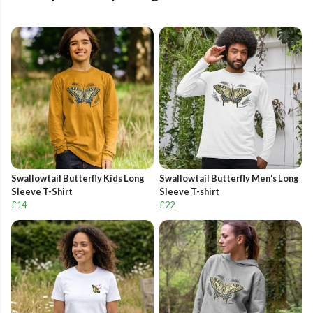
Swallowtail Butterfly Kids Long
Swallowtail Butterfly Men's Long
Sleeve T-Shirt
Sleeve T-shirt
£14
£22