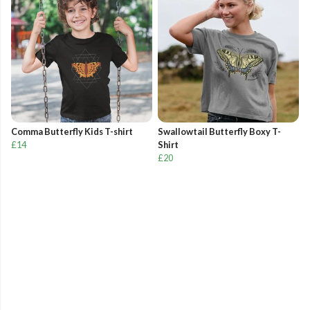
Comma Butterfly Kids T-shirt
Swallowtail Butterfly Boxy T-
£14
Shirt
£20