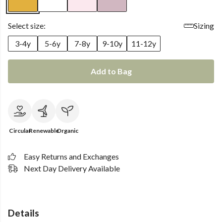
Select size:
Sizing
3-4y
5-6y
7-8y
9-10y
11-12y
Add to Bag
Circular
Renewable
Organic
Easy Returns and Exchanges
Next Day Delivery Available
Details