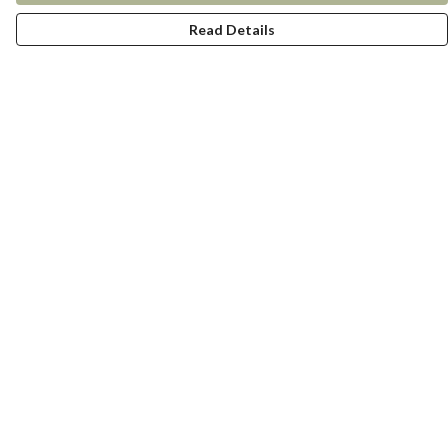
Read Details
Menu
New In
Women
Men
Kids
Accessories
Collections
Help
Help Centre
My Order