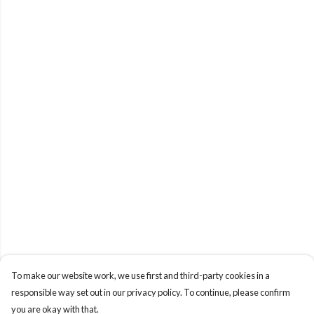
To make our website work, we use first and third-party cookies in a
responsible way set out in our privacy policy. To continue, please confirm
you are okay with that.