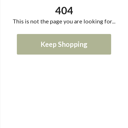
404
This is not the page you are looking for...
Keep Shopping