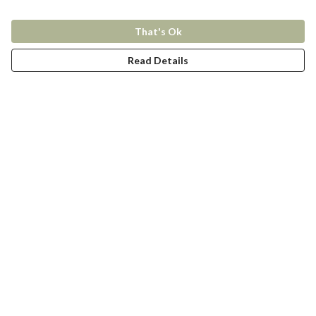
That's Ok
Read Details
Menu
New In
Women
Men
Kids
Accessories
Collections