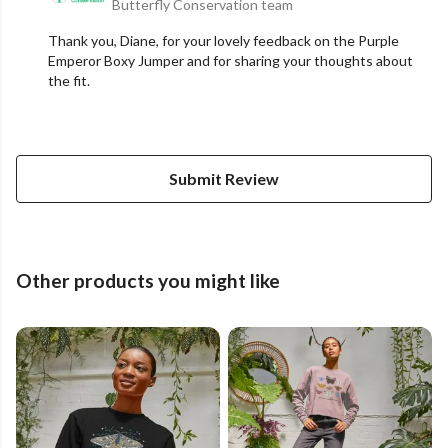
Butterfly Conservation team
Thank you, Diane, for your lovely feedback on the Purple
Emperor Boxy Jumper and for sharing your thoughts about
the fit.
Submit Review
Other products you might like