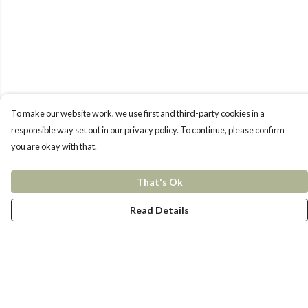
To make our website work, we use first and third-party cookies in a
responsible way set out in our privacy policy. To continue, please confirm
you are okay with that.
That's Ok
Read Details
Menu
New In