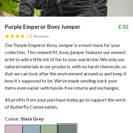
Purple Emperor Boxy Jumper
£30
2 Reviews
Our Purple Emperor Boxy Jumper is a must-have for your
collection. This relaxed fit, boxy jumper features our newest
print to add a little bit of fun to your wardrobe. We only use
natural materials in our products, with no harsh chemicals, so
that we can look after the environment around us and keep it
how it's supposed to be. We've made sending back your
items even easier with hassle-free returns and exchanges.
All profits from your purchase today go to support the work
of Butterfly Conservation.
Colour:
Slate Grey