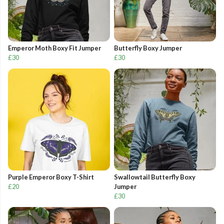
Emperor Moth Boxy Fit Jumper
Butterfly Boxy Jumper
£30
£30
Purple Emperor Boxy T-Shirt
Swallowtail Butterfly Boxy
£20
Jumper
£30