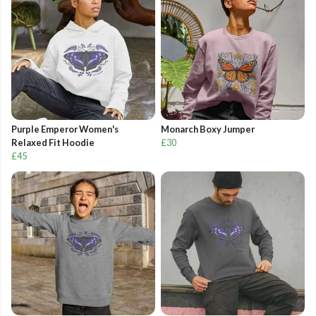
Purple Emperor Women's
Monarch Boxy Jumper
Relaxed Fit Hoodie
£30
£45