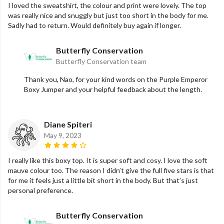
I loved the sweatshirt, the colour and print were lovely. The top
was really nice and snuggly but just too short in the body for me.
Sadly had to return. Would definitely buy again if longer.
Butterfly Conservation
Butterfly Conservation team
Thank you, Nao, for your kind words on the Purple Emperor
Boxy Jumper and your helpful feedback about the length.
Diane Spiteri
May 9, 2023
I really like this boxy top. It is super soft and cosy. I love the soft
mauve colour too. The reason I didn’t give the full five stars is that
for me it feels just a little bit short in the body. But that’s just
personal preference.
Butterfly Conservation