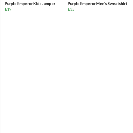
Purple Emperor Kids Jumper
Purple Emperor Men's Sweatshirt
£19
£35