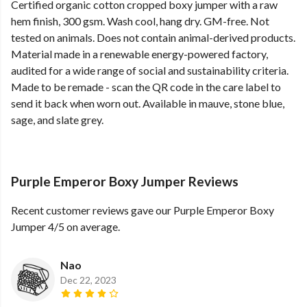
Certified organic cotton cropped boxy jumper with a raw
hem finish, 300 gsm. Wash cool, hang dry. GM-free. Not
tested on animals. Does not contain animal-derived products.
Material made in a renewable energy-powered factory,
audited for a wide range of social and sustainability criteria.
Made to be remade - scan the QR code in the care label to
send it back when worn out. Available in mauve, stone blue,
sage, and slate grey.
Purple Emperor Boxy Jumper Reviews
Recent customer reviews gave our Purple Emperor Boxy
Jumper 4/5 on average.
Nao
Dec 22, 2023