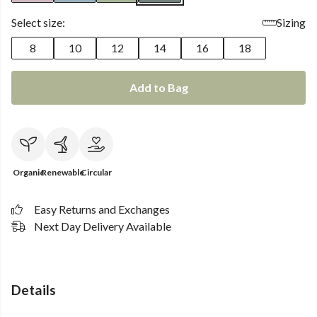
Select size:
Sizing
8
10
12
14
16
18
Add to Bag
Organic
Renewable
Circular
Easy Returns and Exchanges
Next Day Delivery Available
Details