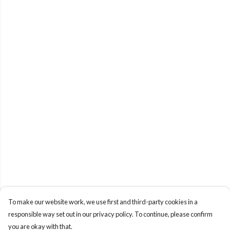
To make our website work, we use first and third-party cookies in a
responsible way set out in our privacy policy. To continue, please confirm
you are okay with that.