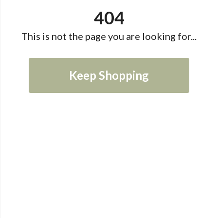
404
This is not the page you are looking for...
Keep Shopping