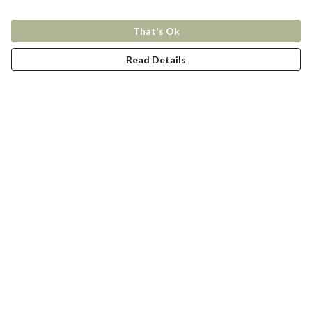
That's Ok
Read Details
Menu
New In
Women
Men
Kids
Accessories
Collections