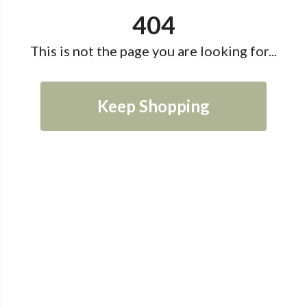
404
This is not the page you are looking for...
Keep Shopping