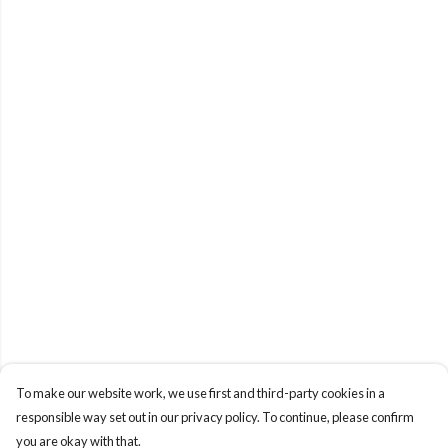
To make our website work, we use first and third-party cookies in a
responsible way set out in our privacy policy. To continue, please confirm
you are okay with that.