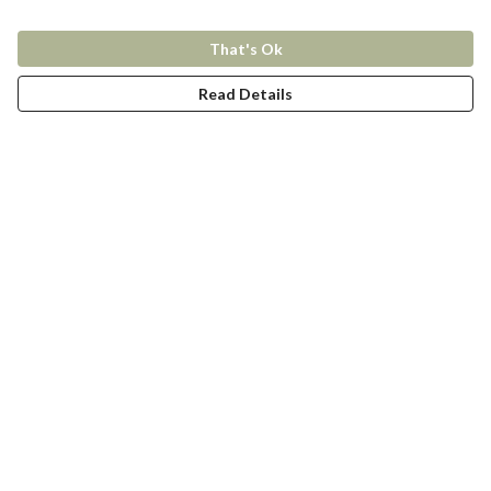
That's Ok
Read Details
Menu
New In
Women
Men
Kids
Accessories
Collections