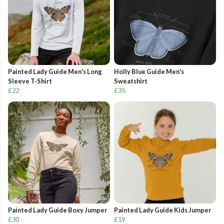
Painted Lady Guide Men's Long
Holly Blue Guide Men's
Sleeve T-Shirt
Sweatshirt
£22
£35
Painted Lady Guide Boxy Jumper
Painted Lady Guide Kids Jumper
£30
£19