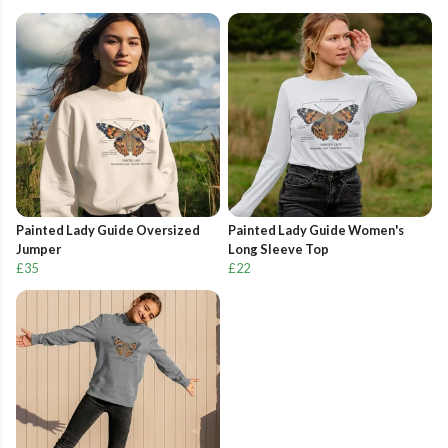
Painted Lady Guide Oversized
Painted Lady Guide Women's
Jumper
Long Sleeve Top
£35
£22