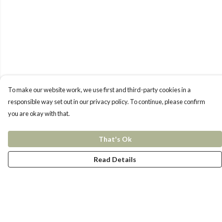
To make our website work, we use first and third-party cookies in a
responsible way set out in our privacy policy. To continue, please confirm
you are okay with that.
That's Ok
Read Details
Menu
New In