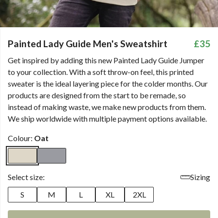
Painted Lady Guide Men's Sweatshirt
£35
Get inspired by adding this new Painted Lady Guide Jumper
to your collection. With a soft throw-on feel, this printed
sweater is the ideal layering piece for the colder months. Our
products are designed from the start to be remade, so
instead of making waste, we make new products from them.
We ship worldwide with multiple payment options available.
Colour:
Oat
Select size:
Sizing
S
M
L
XL
2XL