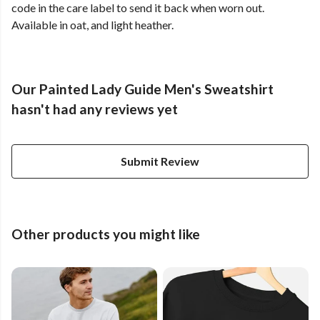
code in the care label to send it back when worn out.
Available in oat, and light heather.
Our Painted Lady Guide Men's Sweatshirt
hasn't had any reviews yet
Submit Review
Other products you might like