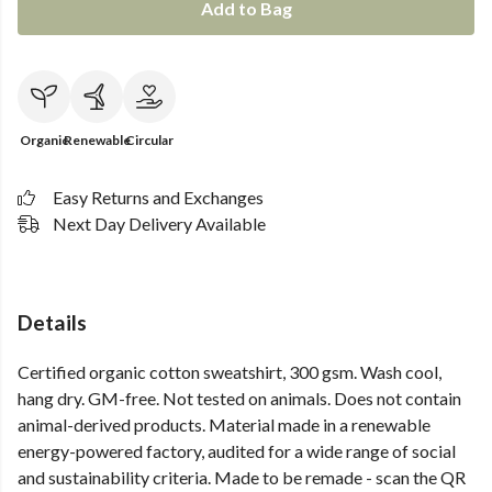
Add to Bag
Organic
Renewable
Circular
Easy Returns and Exchanges
Next Day Delivery Available
Details
Certified organic cotton sweatshirt, 300 gsm. Wash cool,
hang dry. GM-free. Not tested on animals. Does not contain
animal-derived products. Material made in a renewable
energy-powered factory, audited for a wide range of social
and sustainability criteria. Made to be remade - scan the QR