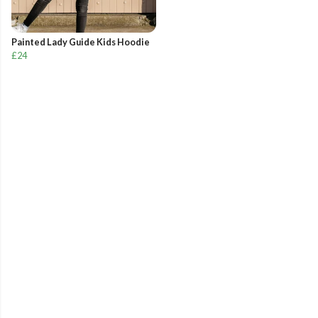
Painted Lady Guide Kids Hoodie
£24