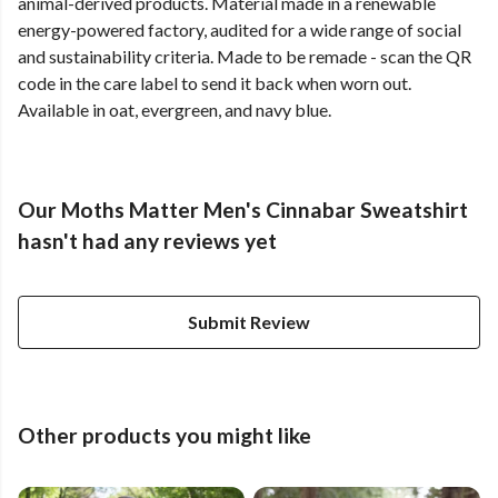
animal-derived products. Material made in a renewable
energy-powered factory, audited for a wide range of social
and sustainability criteria. Made to be remade - scan the QR
code in the care label to send it back when worn out.
Available in oat, evergreen, and navy blue.
Our Moths Matter Men's Cinnabar Sweatshirt
hasn't had any reviews yet
Submit Review
Other products you might like