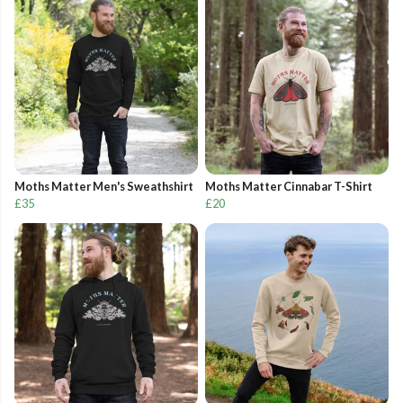
Moths Matter Men's Sweathshirt
Moths Matter Cinnabar T-Shirt
£35
£20