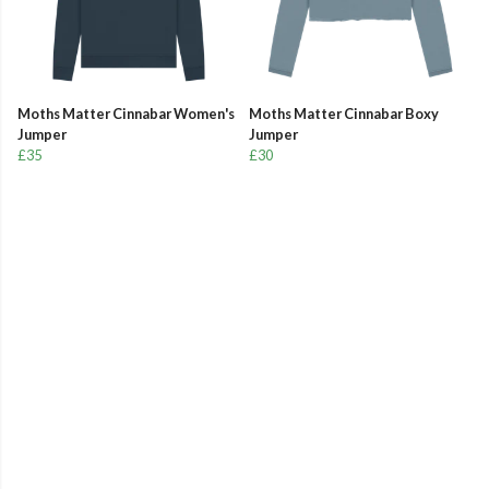
Moths Matter Cinnabar Women's
Moths Matter Cinnabar Boxy
Jumper
Jumper
£35
£30