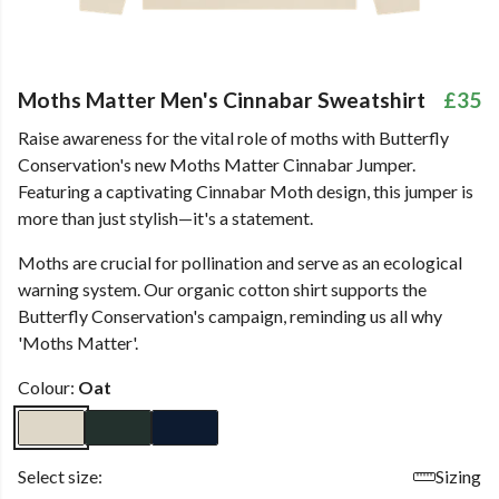
Moths Matter Men's Cinnabar Sweatshirt
£35
Raise awareness for the vital role of moths with Butterfly
Conservation's new Moths Matter Cinnabar Jumper.
Featuring a captivating Cinnabar Moth design, this jumper is
more than just stylish—it's a statement.
Moths are crucial for pollination and serve as an ecological
warning system. Our organic cotton shirt supports the
Butterfly Conservation's campaign, reminding us all why
'Moths Matter'.
Colour:
Oat
Select size:
Sizing