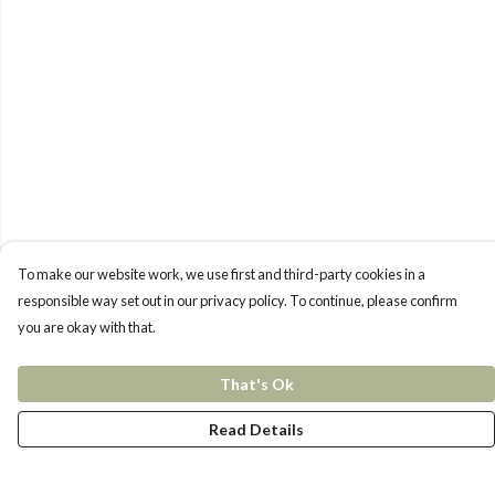
To make our website work, we use first and third-party cookies in a
responsible way set out in our privacy policy. To continue, please confirm
you are okay with that.
That's Ok
Read Details