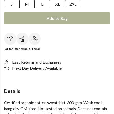
S
M
L
XL
2XL
Add to Bag
Organic
Renewable
Circular
Easy Returns and Exchanges
Next Day Delivery Available
Details
Certified organic cotton sweatshirt, 300 gsm. Wash cool,
hang dry. GM-free. Not tested on animals. Does not contain