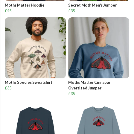
Moths Matter Hoodie
Secret Moth Men's Jumper
£45
£35
Moths Species Sweatshirt
Moths Matter Cinnabar
£35
Oversized Jumper
£35