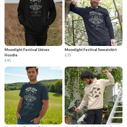
Moonlight Festival Unisex
Moonlight Festival Sweatshirt
Hoodie
£35
£45