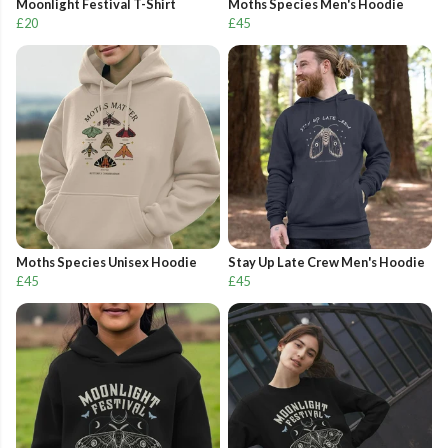
Moonlight Festival T-Shirt
Moths Species Men's Hoodie
£20
£45
Moths Species Unisex Hoodie
Stay Up Late Crew Men's Hoodie
£45
£45