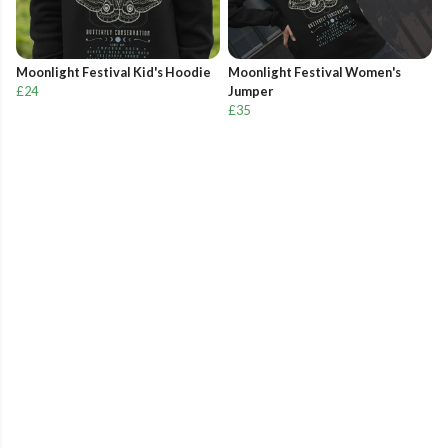
Moonlight Festival Kid's Hoodie
Moonlight Festival Women's
£24
Jumper
£35