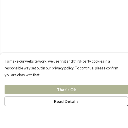
To make our website work, we use first and third-party cookies in a
responsible way set out in our privacy policy. To continue, please confirm
you are okay with that.
That's Ok
Read Details
Menu