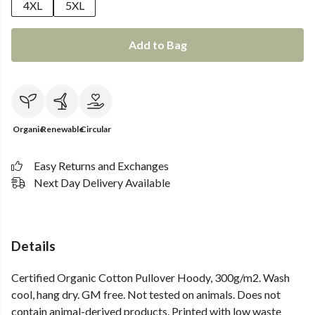
4XL
5XL
Add to Bag
Organic
Renewable
Circular
Easy Returns and Exchanges
Next Day Delivery Available
Details
Certified Organic Cotton Pullover Hoody, 300g/m2. Wash
cool, hang dry. GM free. Not tested on animals. Does not
contain animal-derived products. Printed with low waste