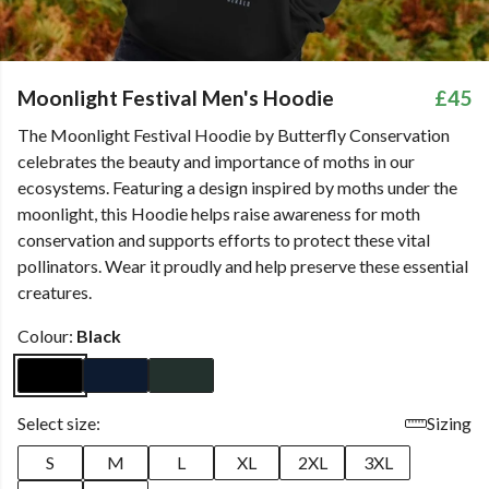
Moonlight Festival Men's Hoodie
£45
The Moonlight Festival Hoodie by Butterfly Conservation
celebrates the beauty and importance of moths in our
ecosystems. Featuring a design inspired by moths under the
moonlight, this Hoodie helps raise awareness for moth
conservation and supports efforts to protect these vital
pollinators. Wear it proudly and help preserve these essential
creatures.
Colour:
Black
Select size:
Sizing
S
M
L
XL
2XL
3XL