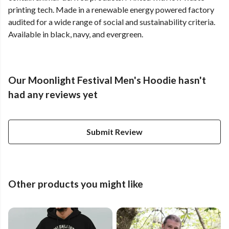
printing tech. Made in a renewable energy powered factory
audited for a wide range of social and sustainability criteria.
Available in black, navy, and evergreen.
Our Moonlight Festival Men's Hoodie hasn't
had any reviews yet
Submit Review
Other products you might like