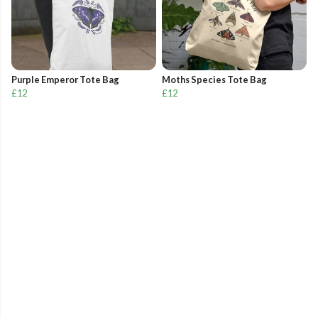
Purple Emperor Tote Bag
Moths Species Tote Bag
£12
£12