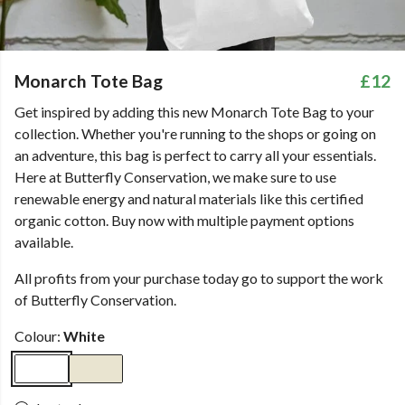
Monarch Tote Bag
£12
Get inspired by adding this new Monarch Tote Bag to your
collection. Whether you're running to the shops or going on
an adventure, this bag is perfect to carry all your essentials.
Here at Butterfly Conservation, we make sure to use
renewable energy and natural materials like this certified
organic cotton. Buy now with multiple payment options
available.
All profits from your purchase today go to support the work
of Butterfly Conservation.
Colour:
White