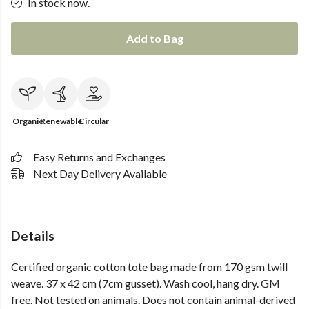
In stock now.
Add to Bag
Organic
Renewable
Circular
Easy Returns and Exchanges
Next Day Delivery Available
Details
Certified organic cotton tote bag made from 170 gsm twill
weave. 37 x 42 cm (7cm gusset). Wash cool, hang dry. GM
free. Not tested on animals. Does not contain animal-derived