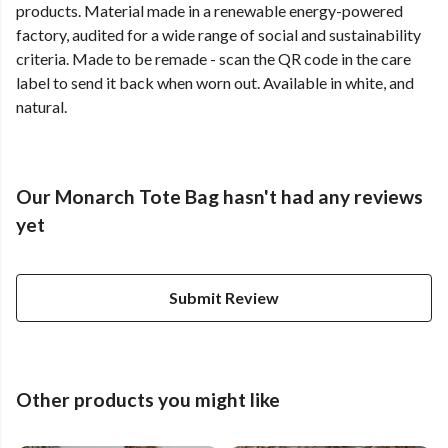
products. Material made in a renewable energy-powered
factory, audited for a wide range of social and sustainability
criteria. Made to be remade - scan the QR code in the care
label to send it back when worn out. Available in white, and
natural.
Our Monarch Tote Bag hasn't had any reviews
yet
Submit Review
Other products you might like