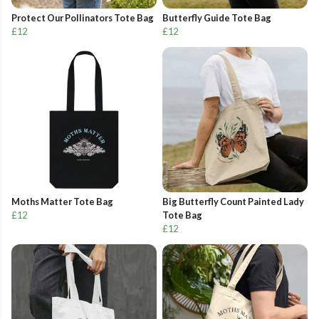
Protect Our Pollinators Tote Bag
Butterfly Guide Tote Bag
£12
£12
Moths Matter Tote Bag
Big Butterfly Count Painted Lady
£12
Tote Bag
£12