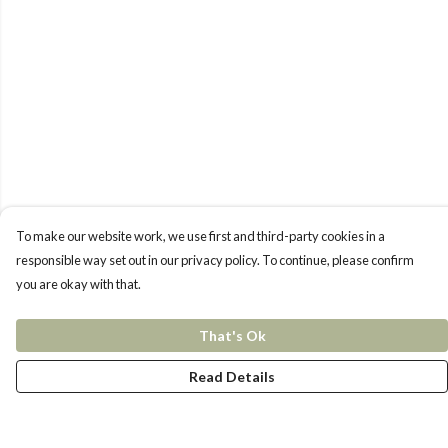
To make our website work, we use first and third-party cookies in a
responsible way set out in our privacy policy. To continue, please confirm
you are okay with that.
That's Ok
Read Details