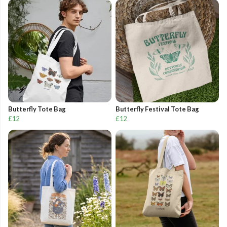
Butterfly Tote Bag
Butterfly Festival Tote Bag
£12
£12