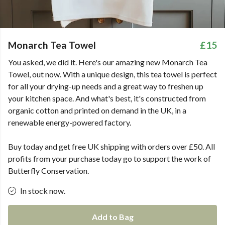
Monarch Tea Towel
£15
You asked, we did it. Here's our amazing new Monarch Tea
Towel, out now. With a unique design, this tea towel is perfect
for all your drying-up needs and a great way to freshen up
your kitchen space. And what's best, it's constructed from
organic cotton and printed on demand in the UK, in a
renewable energy-powered factory.
Buy today and get free UK shipping with orders over £50. All
profits from your purchase today go to support the work of
Butterfly Conservation.
In stock now.
Add to Bag