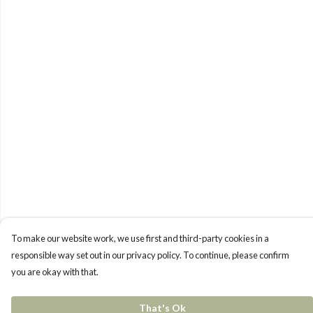
To make our website work, we use first and third-party cookies in a
responsible way set out in our privacy policy. To continue, please confirm
you are okay with that.
That's Ok