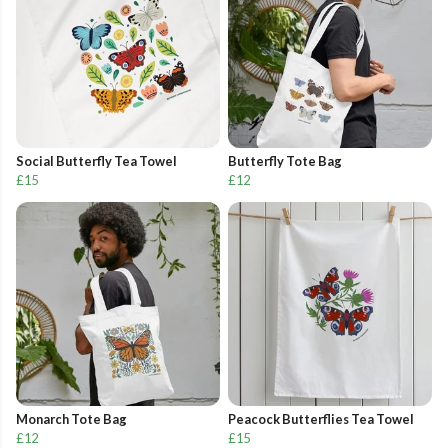
Social Butterfly Tea Towel
Butterfly Tote Bag
£15
£12
Monarch Tote Bag
Peacock Butterflies Tea Towel
£12
£15