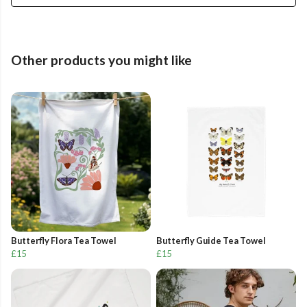
Other products you might like
Butterfly Flora Tea Towel
Butterfly Guide Tea Towel
£15
£15