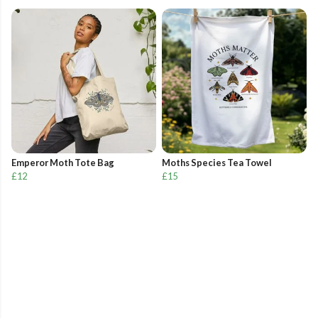
Emperor Moth Tote Bag
Moths Species Tea Towel
£12
£15