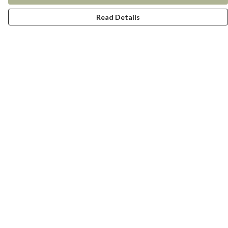
Read Details
Menu
New In
Women
Men
Kids
Accessories
Collections
Help
Help Centre
My Order