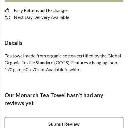
Easy Returns and Exchanges
Next Day Delivery Available
Details
Tea towel made from organic cotton certified by the Global
Organic Textile Standard (GOTS). Features a hanging loop.
170 gsm. 50 x 70 cm. Available in white.
Our Monarch Tea Towel hasn't had any
reviews yet
Submit Review