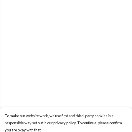
To make our website work, we use first and third-party cookies in a
responsible way set out in our privacy policy. To continue, please confirm
you are okay with that.