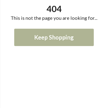
404
This is not the page you are looking for...
Keep Shopping