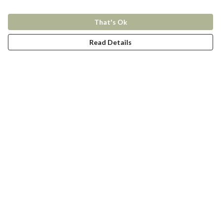
That's Ok
Read Details
Menu
New In
Women
Men
Kids
Accessories
Collections