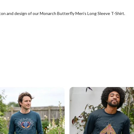
tton and design of our Monarch Butterfly Men's Long Sleeve T-Shirt.