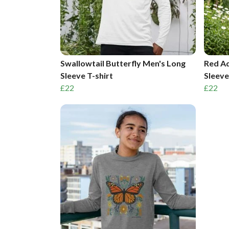
Swallowtail Butterfly Men's Long
Red Ad
Sleeve T-shirt
Sleeve
£22
£22