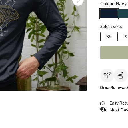
Colour:
Navy 
Select size:
XS
S
Organic
Renewab
Easy Ret
Next Day 