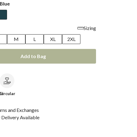
Blue
Sizing
M
L
XL
2XL
Add to Bag
le
Circular
urns and Exchanges
Delivery Available