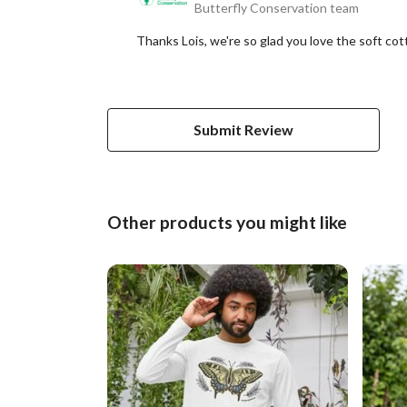
Butterfly Conservation team
Thanks Lois, we're so glad you love the soft co
Submit Review
Other products you might like