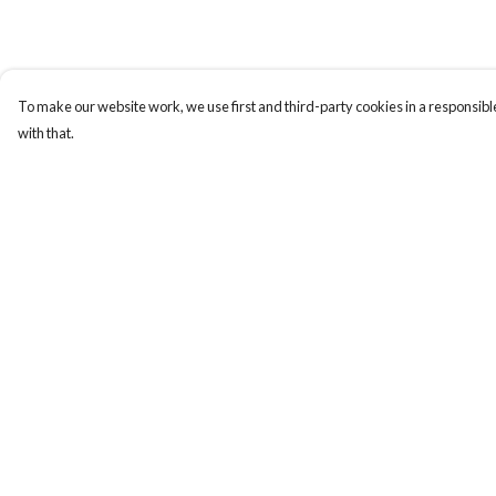
To make our website work, we use first and third-party cookies in a responsible
with that.
Menu
Help
New In
Help Centre
Women
My Order
Men
Delivery
Kids
Returns & Exchange
Accessories
Sizing
Collections
Report Trademark
Infringement