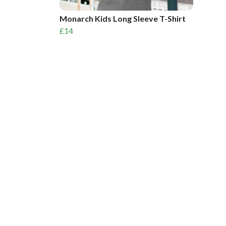
Monarch Kids Long Sleeve T-Shirt
£14