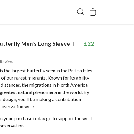
tterfly Men's Long Sleeve T-
£22
 Review
 the largest butterfly seen in the British Isles
e of our rarest migrants. Known for its ability
e distances, the migrations in North America
 greatest natural phenomena in the world. By
s design, you’ll be making a contribution
onservation work.
om your purchase today go to support the work
onservation.