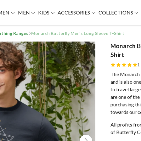
MEN
MEN
KIDS
ACCESSORIES
COLLECTIONS
lothing Ranges
Monarch Butterfly Men's Long Sleeve T-Shirt
Monarch Bu
Shirt
1
The Monarch is
and is also on
to travel larg
are one of the
purchasing thi
towards our c
All profits fr
of Butterfly C