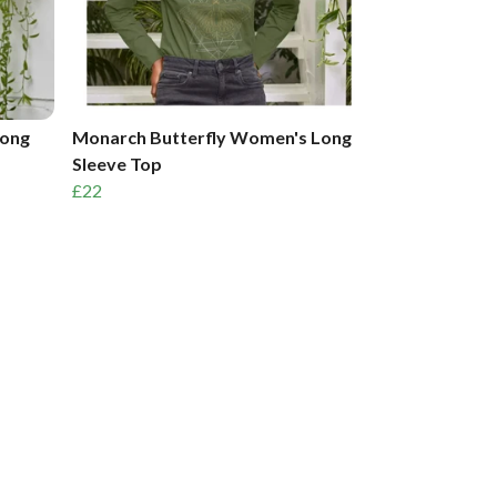
Long
Monarch Butterfly Women's Long
Sleeve Top
£22