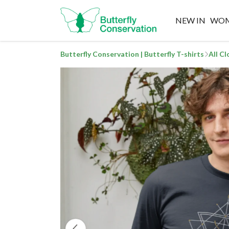
NEW IN
WO
Butterfly Conservation | Butterfly T-shirts
All C