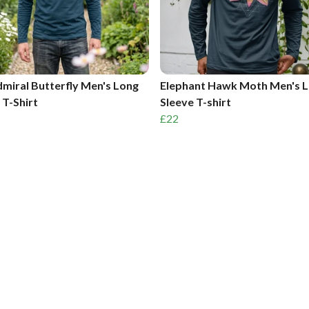
miral Butterfly Men's Long
Elephant Hawk Moth Men's 
 T-Shirt
Sleeve T-shirt
£22