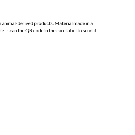
n animal-derived products. Material made in a
 - scan the QR code in the care label to send it