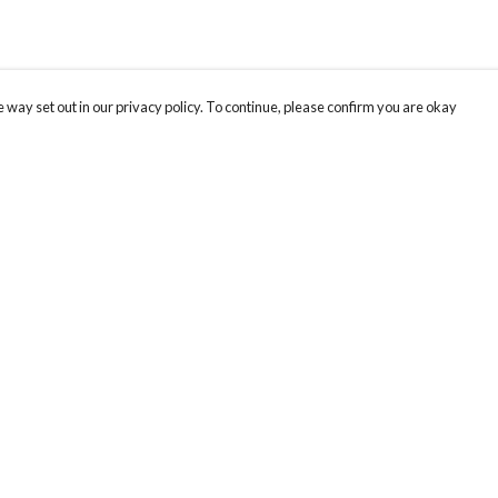
 way set out in our privacy policy. To continue, please confirm you are okay
Pay With Confidence
Our products are made from sustainable materials
and printed in a renewable energy powered
factory.
Our cart is protected by reCAPTCHA and the Google
Privacy
s
Policy
and
Terms of Service
apply.