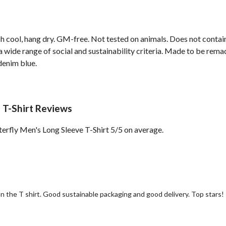
h cool, hang dry. GM-free. Not tested on animals. Does not contai
wide range of social and sustainability criteria. Made to be remade
denim blue.
 T-Shirt Reviews
rfly Men's Long Sleeve T-Shirt 5/5 on average.
 on the T shirt. Good sustainable packaging and good delivery. Top stars!