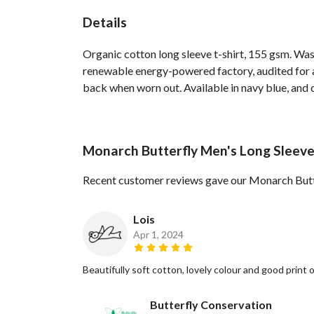
Details
Organic cotton long sleeve t-shirt, 155 gsm. Was
renewable energy-powered factory, audited for a 
back when worn out. Available in navy blue, and 
Monarch Butterfly Men's Long Sleeve
Recent customer reviews gave our Monarch Butte
Lois
Apr 1, 2024
Beautifully soft cotton, lovely colour and good print
Butterfly Conservation