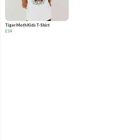
Tiger Moth Kids T-Shirt
£14