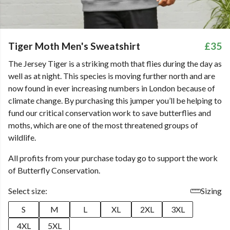
Tiger Moth Men's Sweatshirt
£35
The Jersey Tiger is a striking moth that flies during the day as
well as at night. This species is moving further north and are
now found in ever increasing numbers in London because of
climate change. By purchasing this jumper you’ll be helping to
fund our critical conservation work to save butterflies and
moths, which are one of the most threatened groups of
wildlife.
All profits from your purchase today go to support the work
of Butterfly Conservation.
Select size:
Sizing
S
M
L
XL
2XL
3XL
4XL
5XL