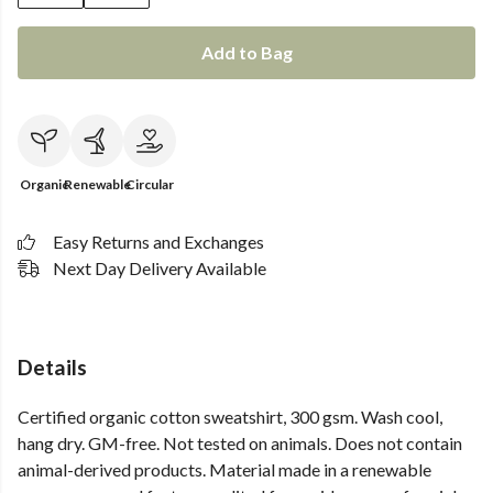
Add to Bag
Organic
Renewable
Circular
Easy Returns and Exchanges
Next Day Delivery Available
Details
Certified organic cotton sweatshirt, 300 gsm. Wash cool,
hang dry. GM-free. Not tested on animals. Does not contain
animal-derived products. Material made in a renewable