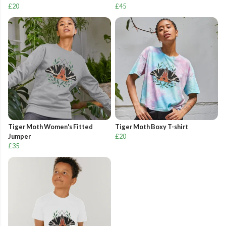
£20
£45
Tiger Moth Women's Fitted
Tiger Moth Boxy T-shirt
Jumper
£20
£35