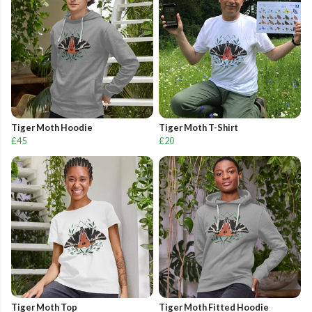
Tiger Moth Hoodie
Tiger Moth T-Shirt
£45
£20
Tiger Moth Top
Tiger Moth Fitted Hoodie