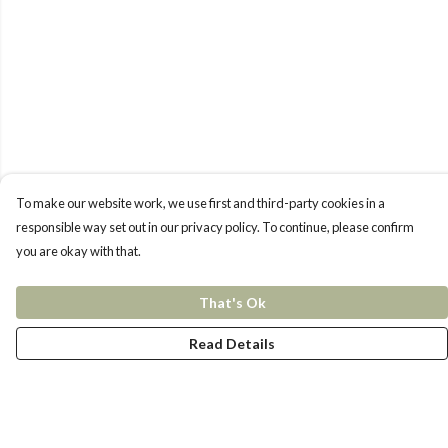
To make our website work, we use first and third-party cookies in a
responsible way set out in our privacy policy. To continue, please confirm
you are okay with that.
That's Ok
Read Details
Menu