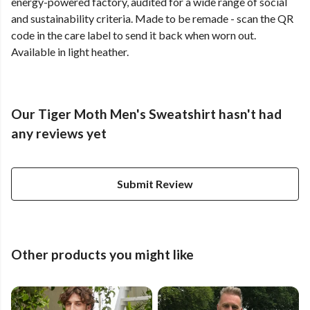
energy-powered factory, audited for a wide range of social
and sustainability criteria. Made to be remade - scan the QR
code in the care label to send it back when worn out.
Available in light heather.
Our Tiger Moth Men's Sweatshirt hasn't had
any reviews yet
Submit Review
Other products you might like