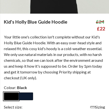
Kid's Holly Blue Guide Hoodie
£24
£22
Your little one's collection isn't complete without our Kid's
Holly Blue Guide Hoodie. With an easy over-head style and
relaxed fit, this cosy kid's hoody is a cold-weather essential.
We only use natural materials in our products, with no harsh
chemicals, so that we can look after the environment around
us and keep it how it's supposed to be. Order by 1pm today
and get it tomorrow by choosing Priority shipping at
checkout (UK only).
Colour:
Black
Select size:
Sizing