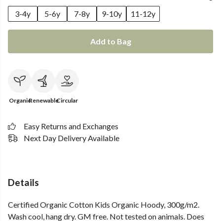
3-4y
5-6y
7-8y
9-10y
11-12y
Add to Bag
Organic
Renewable
Circular
Easy Returns and Exchanges
Next Day Delivery Available
Details
Certified Organic Cotton Kids Organic Hoody, 300g/m2.
Wash cool, hang dry. GM free. Not tested on animals. Does