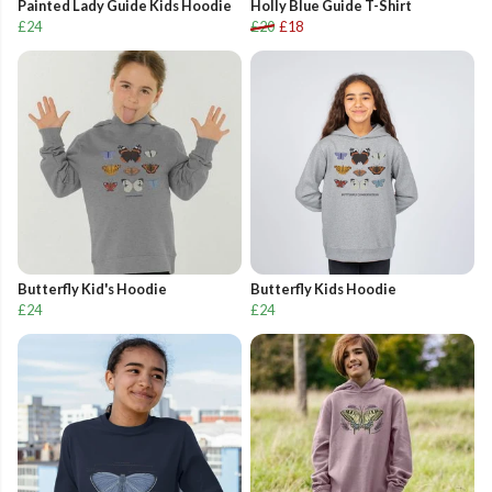
Painted Lady Guide Kids Hoodie
Holly Blue Guide T-Shirt
£24
£20
£18
Butterfly Kid's Hoodie
Butterfly Kids Hoodie
£24
£24