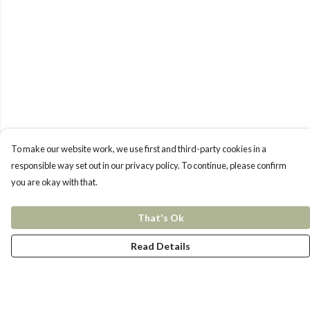
To make our website work, we use first and third-party cookies in a
responsible way set out in our privacy policy. To continue, please confirm
you are okay with that.
That's Ok
Read Details
Menu