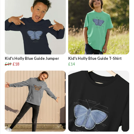
Kid's Holly Blue Guide Jumper
Kid's Holly Blue Guide T-Shirt
£19
£18
£14