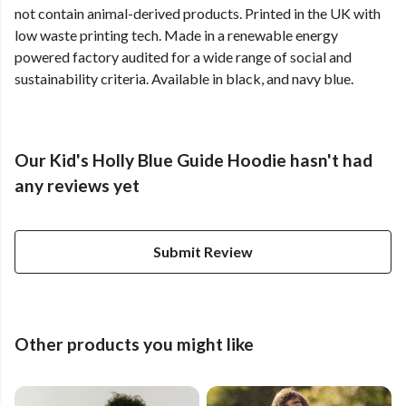
not contain animal-derived products. Printed in the UK with
low waste printing tech. Made in a renewable energy
powered factory audited for a wide range of social and
sustainability criteria. Available in black, and navy blue.
Our Kid's Holly Blue Guide Hoodie hasn't had
any reviews yet
Submit Review
Other products you might like