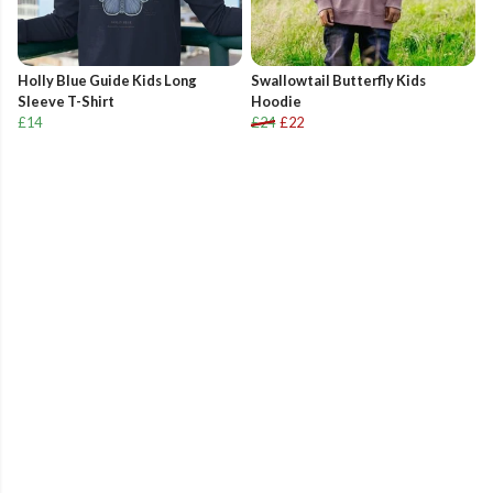
Holly Blue Guide Kids Long
Swallowtail Butterfly Kids
Sleeve T-Shirt
Hoodie
£14
£24
£22