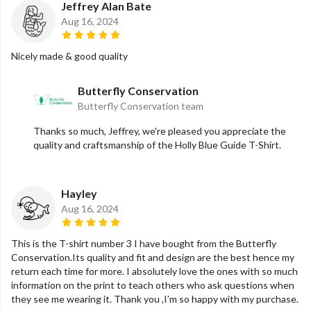
Jeffrey Alan Bate
Aug 16, 2024
Nicely made & good quality
Butterfly Conservation
Butterfly Conservation team
Thanks so much, Jeffrey, we're pleased you appreciate the
quality and craftsmanship of the Holly Blue Guide T-Shirt.
Hayley
Aug 16, 2024
This is the T-shirt number 3 I have bought from the Butterfly
Conservation.Its quality and fit and design are the best hence my
return each time for more. I absolutely love the ones with so much
information on the print to teach others who ask questions when
they see me wearing it. Thank you ,I’m so happy with my purchase.