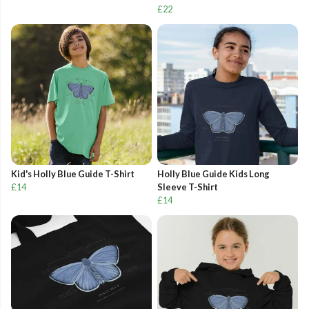
£22
Kid's Holly Blue Guide T-Shirt
Holly Blue Guide Kids Long
£14
Sleeve T-Shirt
£14