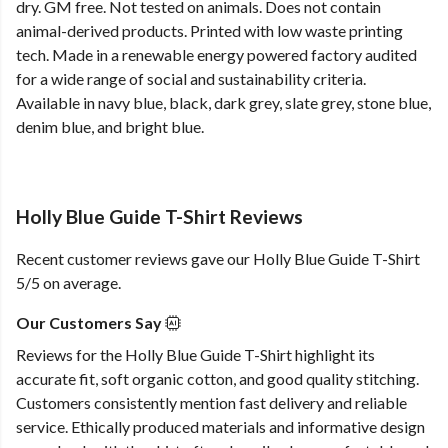
dry. GM free. Not tested on animals. Does not contain
animal-derived products. Printed with low waste printing
tech. Made in a renewable energy powered factory audited
for a wide range of social and sustainability criteria.
Available in navy blue, black, dark grey, slate grey, stone blue,
denim blue, and bright blue.
Holly Blue Guide T-Shirt Reviews
Recent customer reviews gave our Holly Blue Guide T-Shirt
5/5 on average.
Our Customers Say
Reviews for the Holly Blue Guide T-Shirt highlight its
accurate fit, soft organic cotton, and good quality stitching.
Customers consistently mention fast delivery and reliable
service. Ethically produced materials and informative design