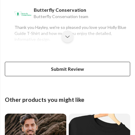
Butterfly Conservation
Butterfly Conservation team
Thank you Hayley, we're so pleased you love your Holly Blue
Guide T-Shirt and how much you enjoy the detailed,
informative design.
Submit Review
Other products you might like