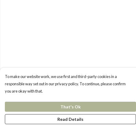
To make our website work, we use first and third-party cookies in a
responsible way set out in our privacy policy. To continue, please confirm
you are okay with that.
That's Ok
Read Details