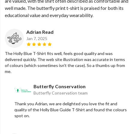
are valued, with the shirt often described as comfortable and
well made. The butterfly print t-shirt is praised for both its
educational value and everyday wearability.
Adrian Read
Jan 7, 2025
The Holly Blue T-Shirt fits well, feels good quality and was
delivered quickly. The web site illustration was accurate in terms
of colours (which sometimes isn't the case). So a thumbs up from
me.
Butterfly Conservation
Butterfly Conservation team
Thank you Adrian, we are delighted you love the fit and
quality of the Holly Blue Guide T-Shirt and found the colours
spot on.