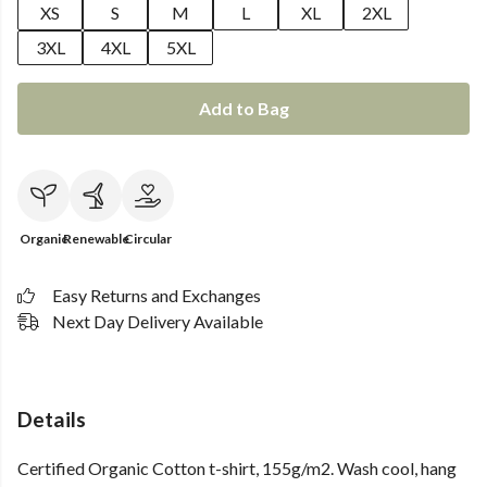
XS
S
M
L
XL
2XL
3XL
4XL
5XL
Add to Bag
Organic
Renewable
Circular
Easy Returns and Exchanges
Next Day Delivery Available
Details
Certified Organic Cotton t-shirt, 155g/m2. Wash cool, hang