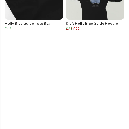
Holly Blue Guide Tote Bag
Kid's Holly Blue Guide Hoodie
£12
£24
£22