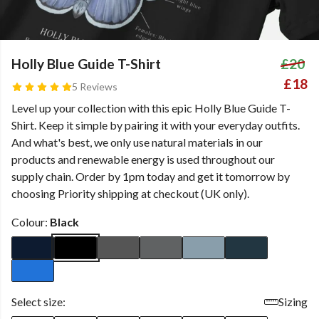
Holly Blue Guide T-Shirt
£20
£18
5 Reviews
Level up your collection with this epic Holly Blue Guide T-
Shirt. Keep it simple by pairing it with your everyday outfits.
And what's best, we only use natural materials in our
products and renewable energy is used throughout our
supply chain. Order by 1pm today and get it tomorrow by
choosing Priority shipping at checkout (UK only).
Colour:
Black
Select size:
Sizing