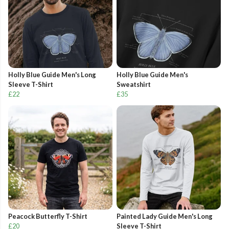
Holly Blue Guide Men's Long
Holly Blue Guide Men's
Sleeve T-Shirt
Sweatshirt
£22
£35
Peacock Butterfly T-Shirt
Painted Lady Guide Men's Long
£20
Sleeve T-Shirt