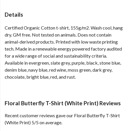
Details
Certified Organic Cotton t-shirt, 155g/m2. Wash cool, hang
dry. GM free. Not tested on animals. Does not contain
animal-derived products. Printed with low waste printing
tech. Made in a renewable energy powered factory audited
for a wide range of social and sustainability criteria.
Available in evergreen, slate grey, purple, black, stone blue,
denim blue, navy blue, red wine, moss green, dark grey,
chocolate, bright blue, red, and rust.
Floral Butterfly T-Shirt (White Print) Reviews
Recent customer reviews gave our Floral Butterfly T-Shirt
(White Print) 5/5 on average.