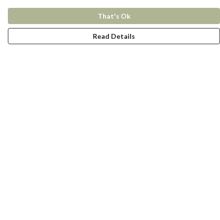
That's Ok
Read Details
Menu
New In
Women
Men
Kids
Accessories
Collections
Help
Help Centre