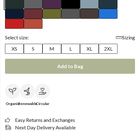
Select size:
Sizing
XS
S
M
L
XL
2XL
Add to Bag
Organic
Renewable
Circular
Easy Returns and Exchanges
Next Day Delivery Available