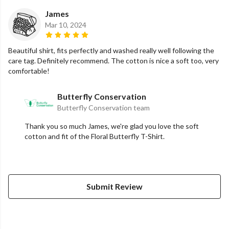
James
Mar 10, 2024
Beautiful shirt, fits perfectly and washed really well following the
care tag. Definitely recommend. The cotton is nice a soft too, very
comfortable!
Butterfly Conservation
Butterfly Conservation team
Thank you so much James, we're glad you love the soft
cotton and fit of the Floral Butterfly T-Shirt.
Submit Review