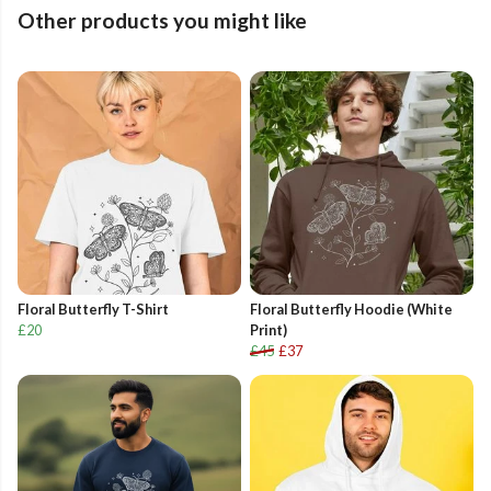
Other products you might like
Floral Butterfly T-Shirt
Floral Butterfly Hoodie (White
£20
Print)
£45
£37