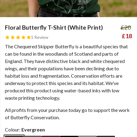
Floral Butterfly T-Shirt (White Print)
£20
£18
1 Review
The Chequered Skipper Butterfly is a beautiful species that
can be found in the woodlands of Scotland and parts of
England. They have distinctive black and white chequered
wings, and their populations have been declining due to
habitat loss and fragmentation. Conservation efforts are
underway to protect this species and its habitat. We've
produced this product using water-based inks with low
waste printing technology.
All profits from your purchase today go to support the work
of Butterfly Conservation.
Colour:
Evergreen