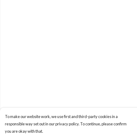
To make our website work, we use first and third-party cookies in a
responsible way set out in our privacy policy. To continue, please confirm
you are okay with that.