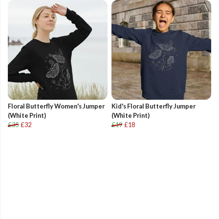
Floral Butterfly Women's Jumper
Kid's Floral Butterfly Jumper
(White Print)
(White Print)
£35
£32
£19
£18