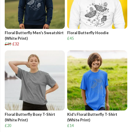
Floral Butterfly Men's Sweatshirt
Floral Butterfly Hoodie
(White Print)
£45
£35
£32
Floral Butterfly Boxy T-Shirt
Kid's Floral Butterfly T-Shirt
(White Print)
(White Print)
£20
£14