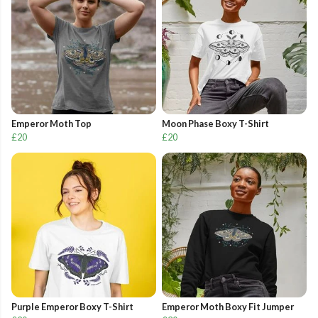
Emperor Moth Top
Moon Phase Boxy T-Shirt
£20
£20
Purple Emperor Boxy T-Shirt
Emperor Moth Boxy Fit Jumper