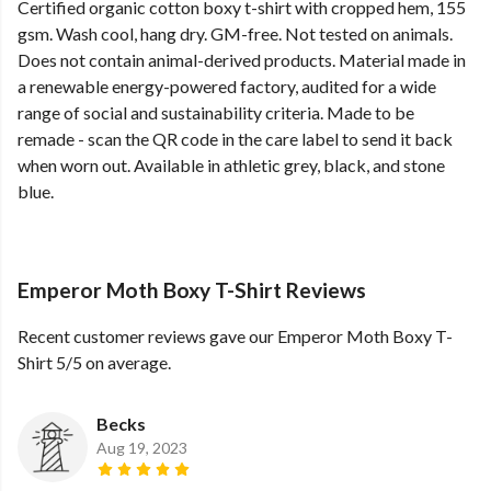
Certified organic cotton boxy t-shirt with cropped hem, 155
gsm. Wash cool, hang dry. GM-free. Not tested on animals.
Does not contain animal-derived products. Material made in
a renewable energy-powered factory, audited for a wide
range of social and sustainability criteria. Made to be
remade - scan the QR code in the care label to send it back
when worn out. Available in athletic grey, black, and stone
blue.
Emperor Moth Boxy T-Shirt Reviews
Recent customer reviews gave our Emperor Moth Boxy T-
Shirt 5/5 on average.
Becks
Aug 19, 2023