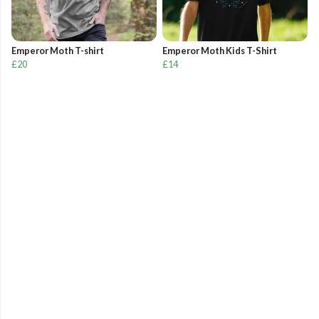
Emperor Moth T-shirt
Emperor Moth Kids T-Shirt
£20
£14