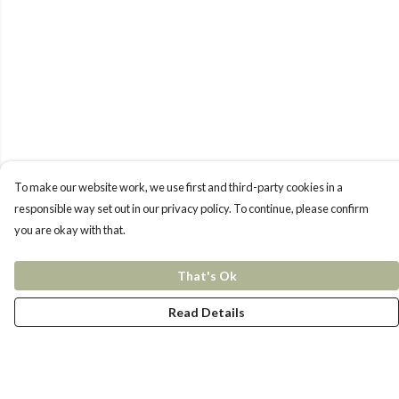
To make our website work, we use first and third-party cookies in a
responsible way set out in our privacy policy. To continue, please confirm
you are okay with that.
That's Ok
Read Details
Menu