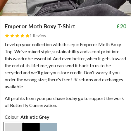
Emperor Moth Boxy T-Shirt
£20
1 Review
Level up your collection with this epic Emperor Moth Boxy
Top. We've mixed style, sustainability and a cool print into
this wardrobe essential. And even better, when it gets toward
the end of its lifetime, you can send it back to us to be
recycled and we'll give you store credit. Don't worry if you
order the wrong size; there's free UK returns and exchanges
available.
All profits from your purchase today go to support the work
of Butterfly Conservation.
Colour:
Athletic Grey