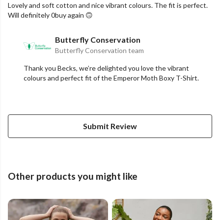
Lovely and soft cotton and nice vibrant colours. The fit is perfect.
Will definitely 0buy again 🙃
Butterfly Conservation
Butterfly Conservation team
Thank you Becks, we’re delighted you love the vibrant
colours and perfect fit of the Emperor Moth Boxy T-Shirt.
Submit Review
Other products you might like