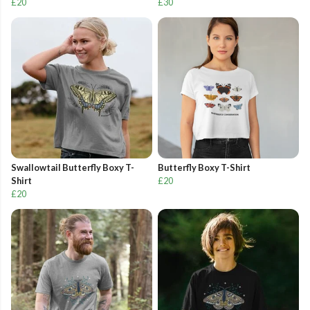
£20
£30
Swallowtail Butterfly Boxy T-
Butterfly Boxy T-Shirt
Shirt
£20
£20