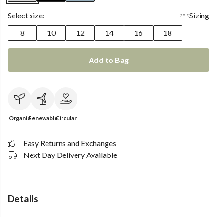
Select size:
Sizing
8
10
12
14
16
18
Add to Bag
Organic
Renewable
Circular
Easy Returns and Exchanges
Next Day Delivery Available
Details