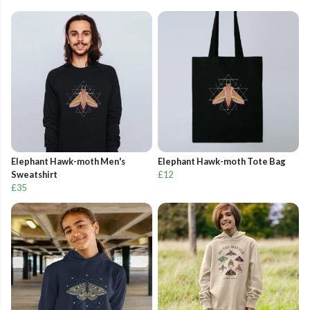
Elephant Hawk-moth Men's
Elephant Hawk-moth Tote Bag
Sweatshirt
£12
£35