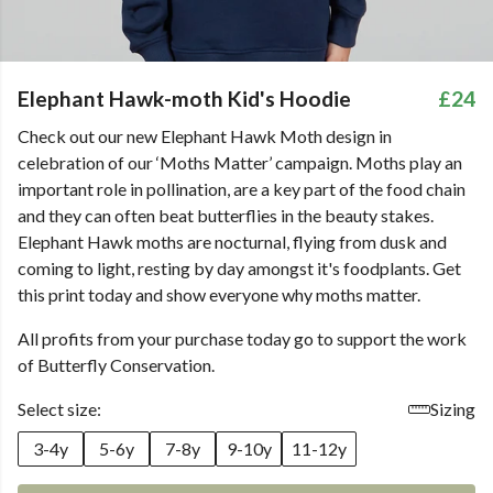
Elephant Hawk-moth Kid's Hoodie
£24
Check out our new Elephant Hawk Moth design in
celebration of our ‘Moths Matter’ campaign. Moths play an
important role in pollination, are a key part of the food chain
and they can often beat butterflies in the beauty stakes.
Elephant Hawk moths are nocturnal, flying from dusk and
coming to light, resting by day amongst it's foodplants. Get
this print today and show everyone why moths matter.
All profits from your purchase today go to support the work
of Butterfly Conservation.
Select size:
Sizing
3-4y
5-6y
7-8y
9-10y
11-12y