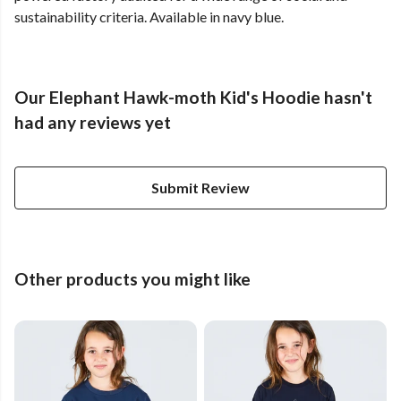
sustainability criteria. Available in navy blue.
Our Elephant Hawk-moth Kid's Hoodie hasn't
had any reviews yet
Submit Review
Other products you might like