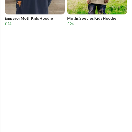
Emperor Moth Kids Hoodie
Moths Species Kids Hoodie
£24
£24