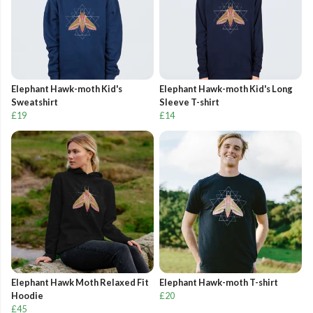
Elephant Hawk-moth Kid's
Elephant Hawk-moth Kid's Long
Sweatshirt
Sleeve T-shirt
£19
£14
Elephant Hawk Moth Relaxed Fit
Elephant Hawk-moth T-shirt
Hoodie
£20
£45