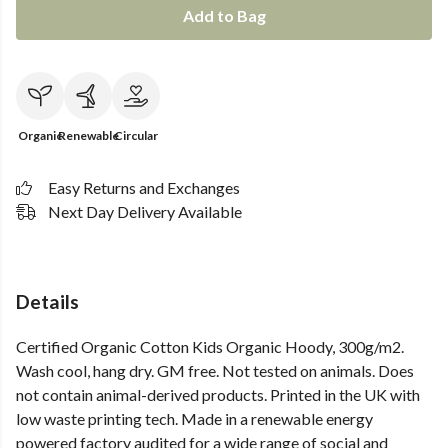
Add to Bag
Organic
Renewable
Circular
Easy Returns and Exchanges
Next Day Delivery Available
Details
Certified Organic Cotton Kids Organic Hoody, 300g/m2.
Wash cool, hang dry. GM free. Not tested on animals. Does
not contain animal-derived products. Printed in the UK with
low waste printing tech. Made in a renewable energy
powered factory audited for a wide range of social and