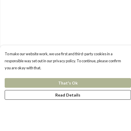
To make our website work, we use first and third-party cookies in a
responsible way set out in our privacy policy. To continue, please confirm
you are okay with that.
That's Ok
Read Details
Menu
New In