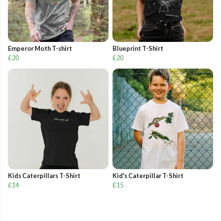
Emperor Moth T-shirt
Blueprint T-Shirt
£20
£20
Kids Caterpillars T-Shirt
Kid's Caterpillar T-Shirt
£14
£15