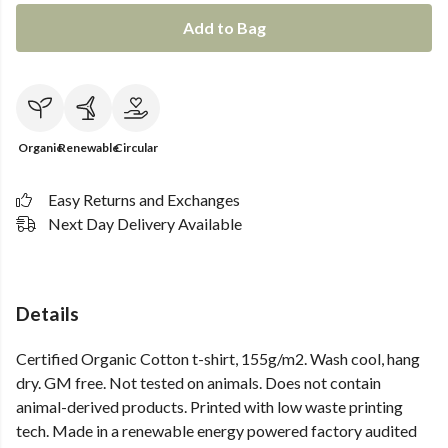
Add to Bag
Organic
Renewable
Circular
Easy Returns and Exchanges
Next Day Delivery Available
Details
Certified Organic Cotton t-shirt, 155g/m2. Wash cool, hang
dry. GM free. Not tested on animals. Does not contain
animal-derived products. Printed with low waste printing
tech. Made in a renewable energy powered factory audited