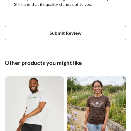
Shirt and that its quality stands out to you.
Submit Review
Other products you might like