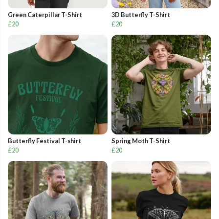
Green Caterpillar T-Shirt
3D Butterfly T-Shirt
£20
£20
Butterfly Festival T-shirt
Spring Moth T-Shirt
£20
£20