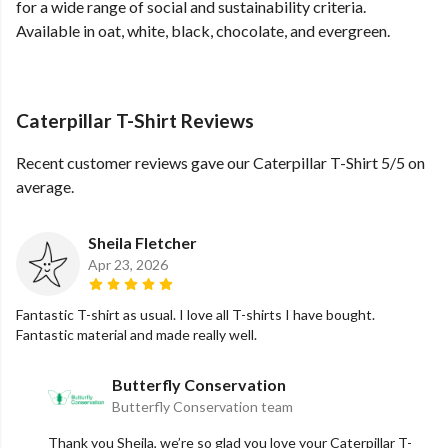
for a wide range of social and sustainability criteria.
Available in oat, white, black, chocolate, and evergreen.
Caterpillar T-Shirt Reviews
Recent customer reviews gave our Caterpillar T-Shirt 5/5 on
average.
Sheila Fletcher
Apr 23, 2026
Fantastic T-shirt as usual. I love all T-shirts I have bought.
Fantastic material and made really well.
Butterfly Conservation
Butterfly Conservation team
Thank you Sheila, we’re so glad you love your Caterpillar T-