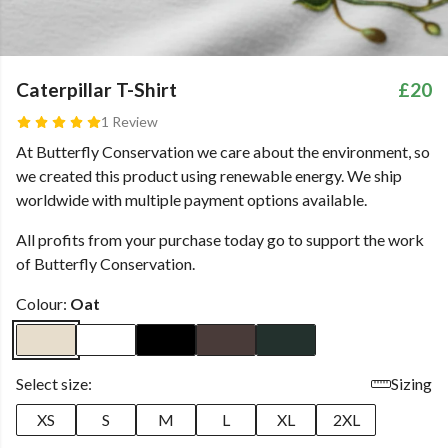
Caterpillar T-Shirt
£20
1 Review
At Butterfly Conservation we care about the environment, so
we created this product using renewable energy. We ship
worldwide with multiple payment options available.
All profits from your purchase today go to support the work
of Butterfly Conservation.
Colour:
Oat
Select size:
Sizing
XS
S
M
L
XL
2XL