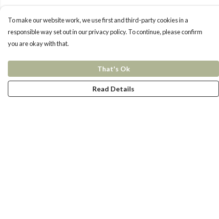
To make our website work, we use first and third-party cookies in a
responsible way set out in our privacy policy. To continue, please confirm
you are okay with that.
That's Ok
Read Details
Menu
New In
Women
Men
Kids
Accessories