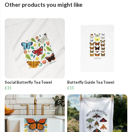
Other products you might like
Social Butterfly Tea Towel
Butterfly Guide Tea Towel
£15
£15