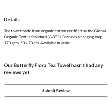
Details
Tea towel made from organic cotton certified by the Global
Organic Textile Standard (GOTS). Features a hanging loop.
170 gsm. 50 x 70 cm. Available in white.
Our Butterfly Flora Tea Towel hasn't had any
reviews yet
Submit Review