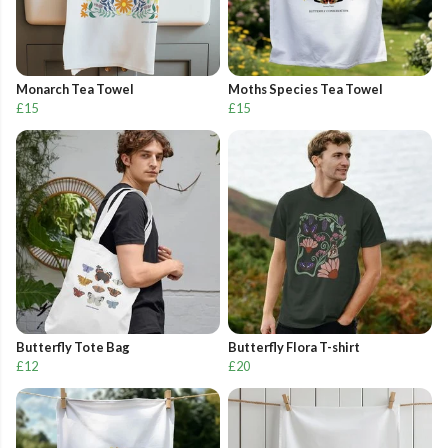
Monarch Tea Towel
Moths Species Tea Towel
£15
£15
Butterfly Tote Bag
Butterfly Flora T-shirt
£12
£20