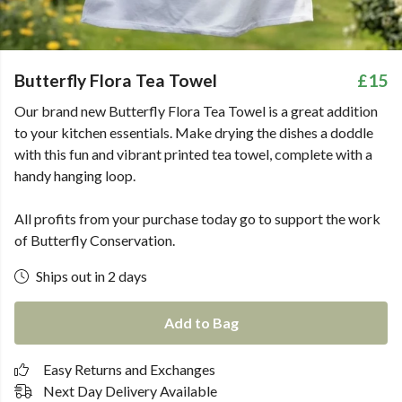
Butterfly Flora Tea Towel
£15
Our brand new Butterfly Flora Tea Towel is a great addition
to your kitchen essentials. Make drying the dishes a doddle
with this fun and vibrant printed tea towel, complete with a
handy hanging loop.
All profits from your purchase today go to support the work
of Butterfly Conservation.
Ships out in 2 days
Add to Bag
Easy Returns and Exchanges
Next Day Delivery Available