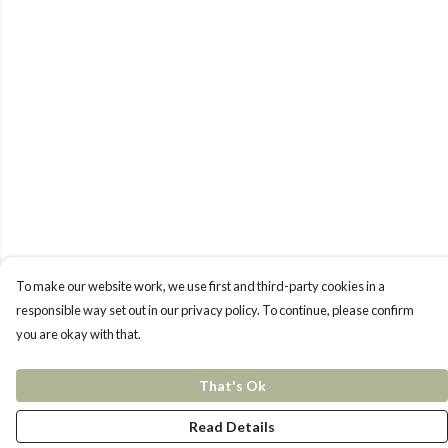
To make our website work, we use first and third-party cookies in a
responsible way set out in our privacy policy. To continue, please confirm
you are okay with that.
That's Ok
Read Details