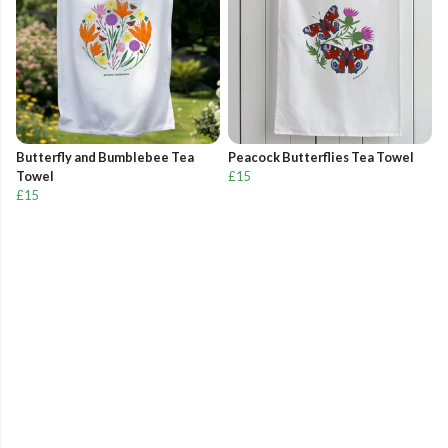
Butterfly and Bumblebee Tea
Peacock Butterflies Tea Towel
Towel
£15
£15