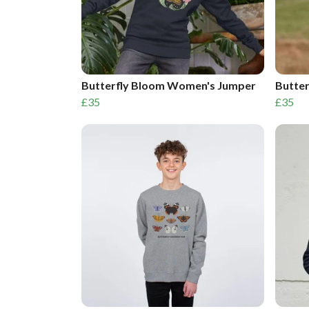
Butterfly Bloom Women's Jumper
Butte
£35
£35