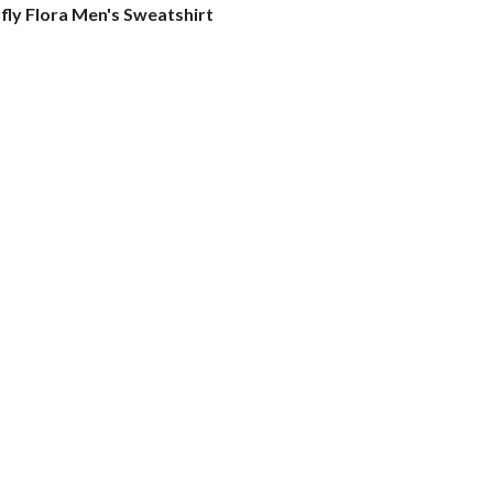
fly Flora Men's Sweatshirt