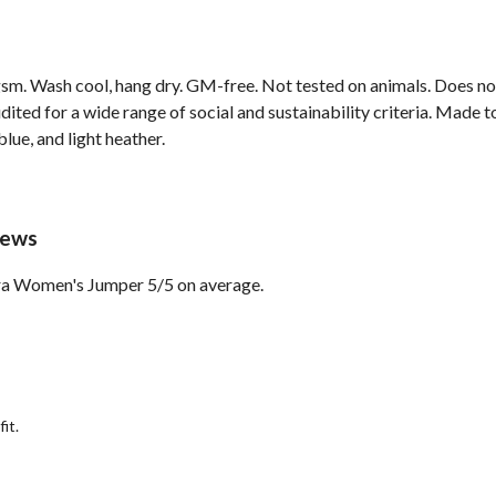
sm. Wash cool, hang dry. GM-free. Not tested on animals. Does no
ted for a wide range of social and sustainability criteria. Made t
lue, and light heather.
iews
ora Women's Jumper 5/5 on average.
it.