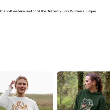
the soft material and fit of the Butterfly Flora Women's Jumper.