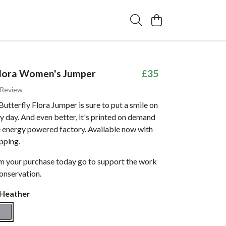
Flora Women's Jumper
£35
 Review
utterfly Flora Jumper is sure to put a smile on
y day. And even better, it's printed on demand
e energy powered factory. Available now with
pping.
om your purchase today go to support the work
onservation.
 Heather