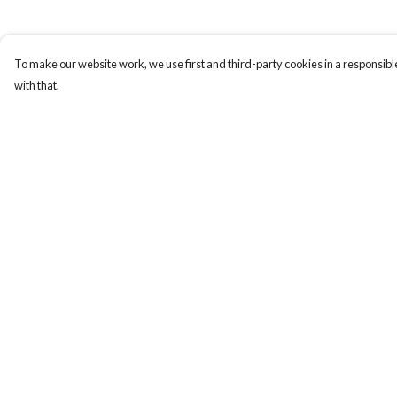
To make our website work, we use first and third-party cookies in a responsible
with that.
Menu
Help
New In
Help Centre
Women
My Order
Men
Delivery
Kids
Returns & Exchange
Accessories
Sizing
Collections
Report Trademark
Infringement
Privacy Policy