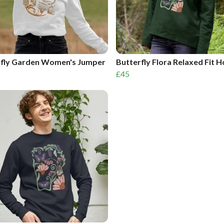
rfly Garden Women's Jumper
Butterfly Flora Relaxed Fit 
£45