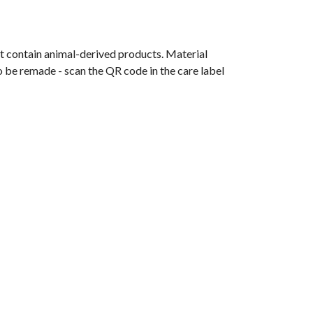
t contain animal-derived products. Material
o be remade - scan the QR code in the care label