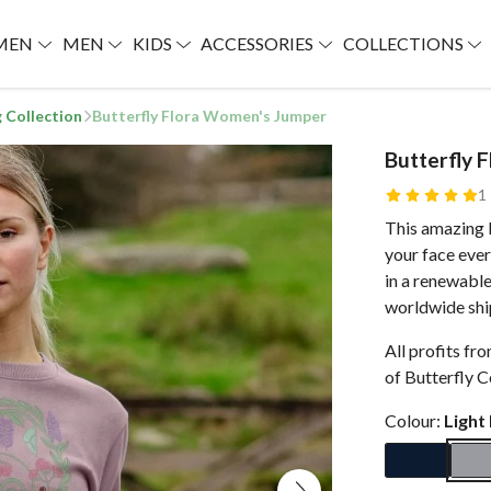
MEN
MEN
KIDS
ACCESSORIES
COLLECTIONS
g Collection
Butterfly Flora Women's Jumper
Butterfly 
1
This amazing B
your face ever
in a renewabl
worldwide shi
All profits fr
of Butterfly C
Colour:
Light