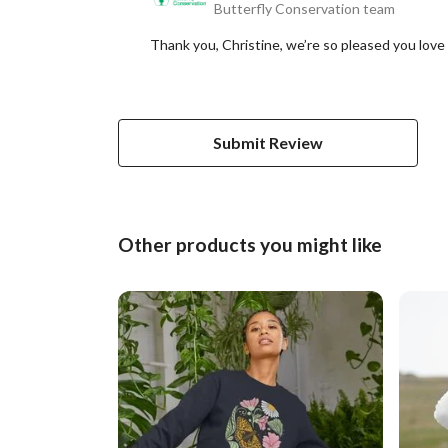
Butterfly Conservation team
Thank you, Christine, we’re so pleased you love 
Submit Review
Other products you might like