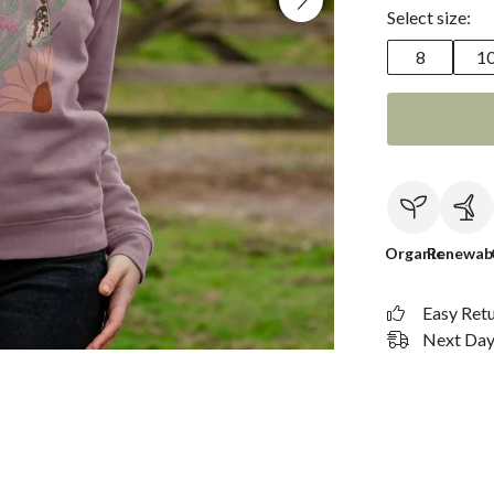
Select size:
8
1
Organic
Renewab
Easy Ret
Next Day 