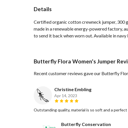
Details
Certified organic cotton crewneck jumper, 300 g
made in a renewable energy-powered factory, audi
to send it back when worn out. Available in navy b
Butterfly Flora Women's Jumper Rev
Recent customer reviews gave our Butterfly Fl
Christine Embling
Apr 14, 2023
Outstanding quality, material is so soft and a perfect f
Butterfly Conservation