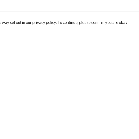
 way set out in our privacy policy. To continue, please confirm you are okay
Pay With Confidence
Our products are made from sustainable materials
and printed in a renewable energy powered
factory.
Our cart is protected by reCAPTCHA and the Google
Privacy
s
Policy
and
Terms of Service
apply.