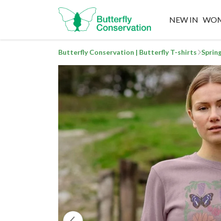
NEW IN
WO
Butterfly Conservation | Butterfly T-shirts
Sprin