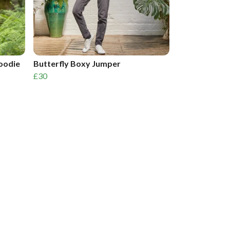
Hoodie
Butterfly Boxy Jumper
£30