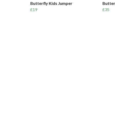
Butterfly Kids Jumper
Butter
£19
£35