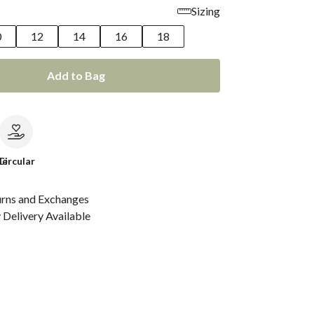
Sizing
0
12
14
16
18
Add to Bag
le
Circular
urns and Exchanges
Delivery Available