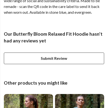
wide range of social and sustainability criteria. Made to be
remade - scan the QR code in the care label to send it back
when worn out. Available in stone blue, and evergreen.
Our Butterfly Bloom Relaxed Fit Hoodie hasn't
had any reviews yet
Submit Review
Other products you might like