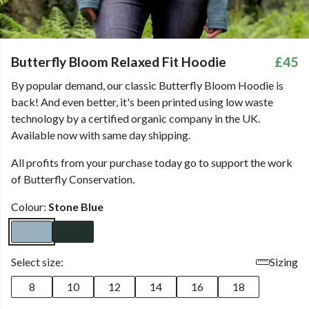
Butterfly Bloom Relaxed Fit Hoodie
£45
By popular demand, our classic Butterfly Bloom Hoodie is
back! And even better, it's been printed using low waste
technology by a certified organic company in the UK.
Available now with same day shipping.
All profits from your purchase today go to support the work
of Butterfly Conservation.
Colour:
Stone Blue
Select size:
Sizing
8
10
12
14
16
18