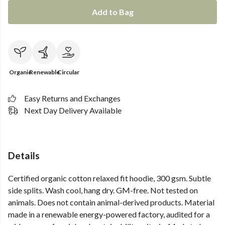
Add to Bag
Organic
Renewable
Circular
Easy Returns and Exchanges
Next Day Delivery Available
Details
Certified organic cotton relaxed fit hoodie, 300 gsm. Subtle
side splits. Wash cool, hang dry. GM-free. Not tested on
animals. Does not contain animal-derived products. Material
made in a renewable energy-powered factory, audited for a