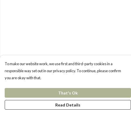
To make our website work, we use first and third-party cookies in a
responsible way set out in our privacy policy. To continue, please confirm
you are okay with that.
That's Ok
Read Details
Menu