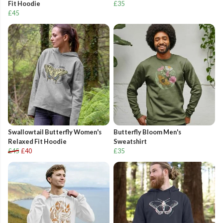
Fit Hoodie
£35
£45
Swallowtail Butterfly Women's
Butterfly Bloom Men's
Relaxed Fit Hoodie
Sweatshirt
£45
£40
£35