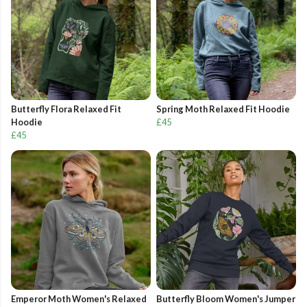
Butterfly Flora Relaxed Fit
Spring Moth Relaxed Fit Hoodie
Hoodie
£45
£45
Emperor Moth Women's Relaxed
Butterfly Bloom Women's Jumper