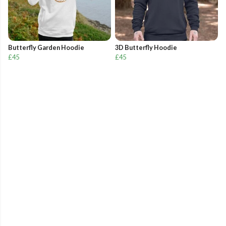
Butterfly Garden Hoodie
3D Butterfly Hoodie
£45
£45