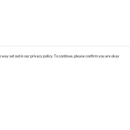
 way set out in our privacy policy. To continue, please confirm you are okay
Pay With Confidence
Our products are made from sustainable materials
and printed in a renewable energy powered
factory.
Our cart is protected by reCAPTCHA and the Google
Privacy
s
Policy
and
Terms of Service
apply.