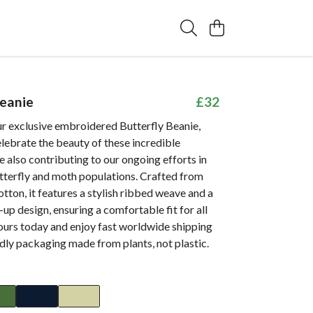
Beanie
£32
ur exclusive embroidered Butterfly Beanie,
lebrate the beauty of these incredible
e also contributing to our ongoing efforts in
tterfly and moth populations. Crafted from
otton, it features a stylish ribbed weave and a
-up design, ensuring a comfortable fit for all
ours today and enjoy fast worldwide shipping
dly packaging made from plants, not plastic.