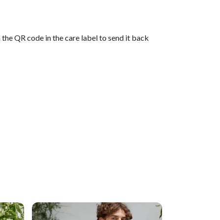
the QR code in the care label to send it back