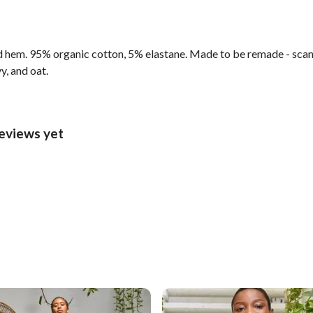
d hem. 95% organic cotton, 5% elastane. Made to be remade - scan 
y, and oat.
reviews yet