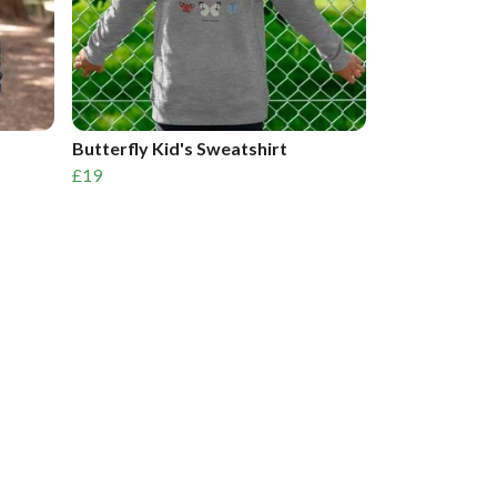
Butterfly Kid's Sweatshirt
£19