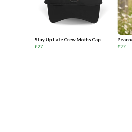
Stay Up Late Crew Moths Cap
Peacoc
£27
£27