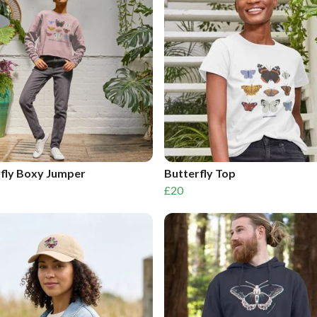
fly Boxy Jumper
Butterfly Top
£20