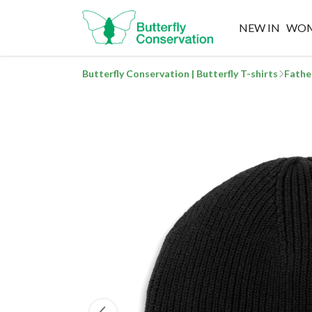
NEW IN
WO
Butterfly Conservation | Butterfly T-shirts
Fathe