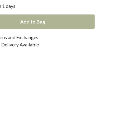
n 1 days
Add to Bag
urns and Exchanges
Delivery Available