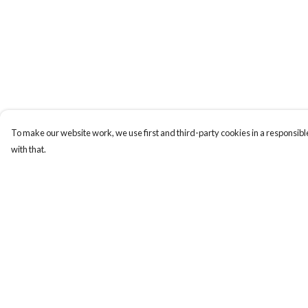
To make our website work, we use first and third-party cookies in a responsible
with that.
Menu
Help
New In
Help Centre
Women
My Order
Men
Delivery
Kids
Returns & Exchange