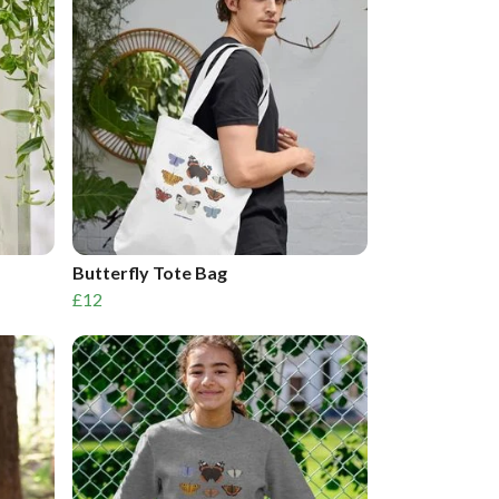
Butterfly Tote Bag
£12