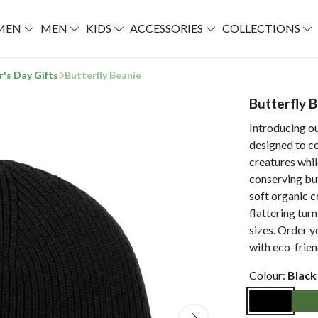
MEN
MEN
KIDS
ACCESSORIES
COLLECTIONS
r's Day Gifts
Butterfly Beanie
Butterfly 
Introducing o
designed to ce
creatures whil
conserving bu
soft organic c
flattering turn
sizes. Order y
with eco-frien
Colour:
Black