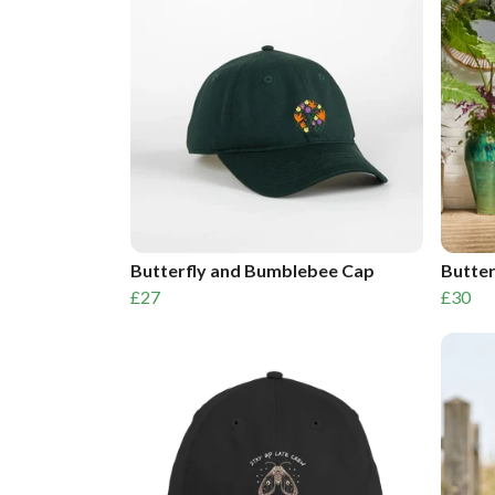
Butterfly and Bumblebee Cap
Butter
£27
£30