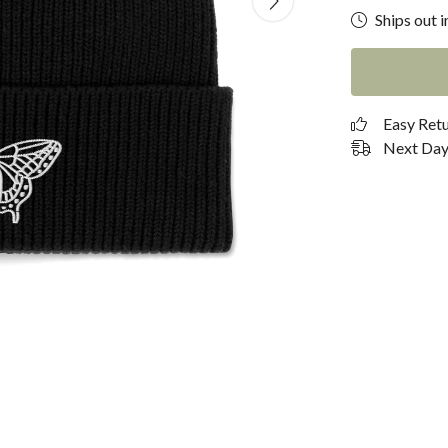
Ships out i
Easy Ret
Next Day 