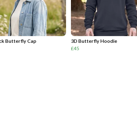
k Butterfly Cap
3D Butterfly Hoodie
£45