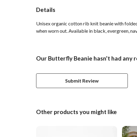
Details
Unisex organic cotton rib knit beanie with folde
when worn out. Available in black, evergreen, nav
Our Butterfly Beanie hasn't had any 
Submit Review
Other products you might like