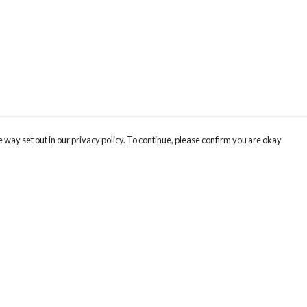
 way set out in our privacy policy. To continue, please confirm you are okay
Pay With Confidence
Our products are made from sustainable materials
and printed in a renewable energy powered
factory.
Our cart is protected by reCAPTCHA and the Google
Privacy
s