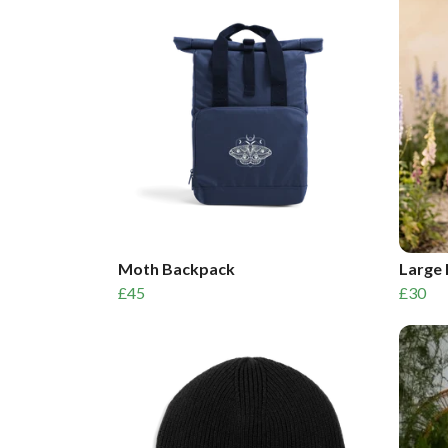
Moth Backpack
Large 
£45
£30