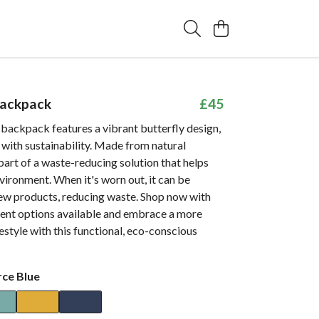
Backpack
£45
 backpack features a vibrant butterfly design,
 with sustainability. Made from natural
s part of a waste-reducing solution that helps
vironment. When it's worn out, it can be
ew products, reducing waste. Shop now with
ent options available and embrace a more
festyle with this functional, eco-conscious
rce Blue