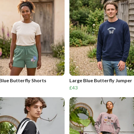
Blue Butterfly Shorts
Large Blue Butterfly Jumper
£43