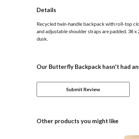
Details
Recycled twin-handle backpack with roll-top clo
and adjustable shoulder straps are padded. 38 x 2
dusk.
Our Butterfly Backpack hasn't had an
Submit Review
Other products you might like