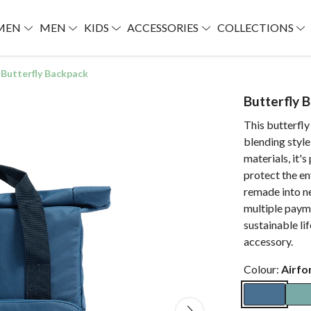
MEN
MEN
KIDS
ACCESSORIES
COLLECTIONS
Butterfly Backpack
Butterfly 
This butterfly
blending style
materials, it'
protect the en
remade into n
multiple paym
sustainable li
accessory.
Colour:
Airfo