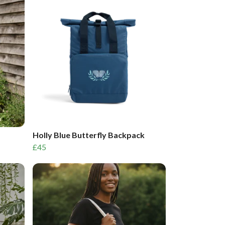
Holly Blue Butterfly Backpack
£45