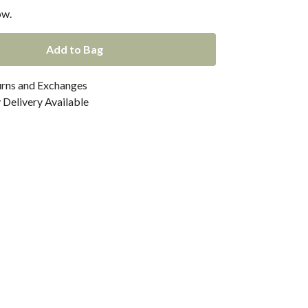
ow.
Add to Bag
urns and Exchanges
Delivery Available