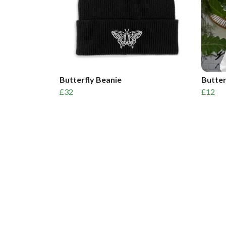
Butterfly Beanie
Butter
£32
£12