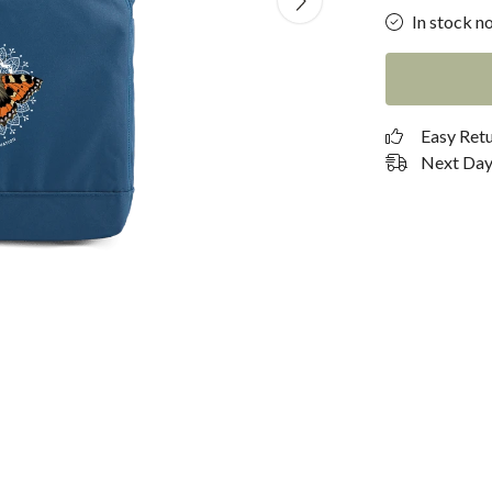
In stock n
Easy Ret
Next Day 