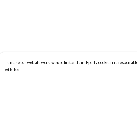
To make our website work, we use first and third-party cookies in a responsible
with that.
Menu
Help
New In
Help Centre
Women
My Order
Men
Delivery
Kids
Returns & Exchange