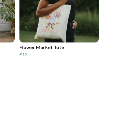
Flower Market Tote
£12