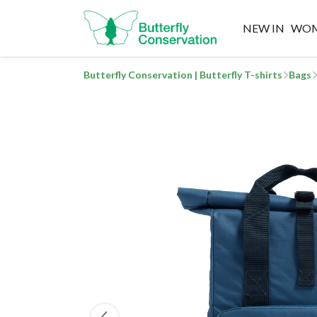
NEW IN
WO
Butterfly Conservation | Butterfly T-shirts
Bags