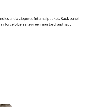
ndles and a zippered internal pocket. Back panel
 airforce blue, sage green, mustard, and navy