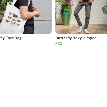
fly Tote Bag
Butterfly Boxy Jumper
£30