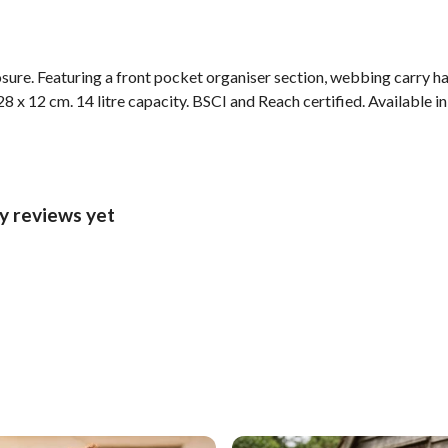
sure. Featuring a front pocket organiser section, webbing carry ha
8 x 12 cm. 14 litre capacity. BSCI and Reach certified. Available in
y reviews yet