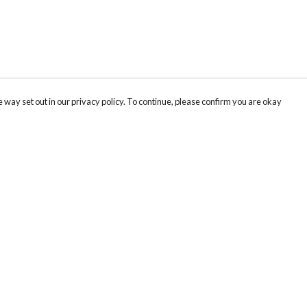
 way set out in our privacy policy. To continue, please confirm you are okay
Pay With Confidence
Our products are made from sustainable materials
and printed in a renewable energy powered
factory.