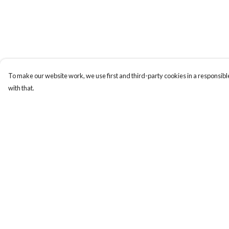
To make our website work, we use first and third-party cookies in a responsible
with that.
Menu
Help
New In
Help Centre
Women
My Order
Men
Delivery