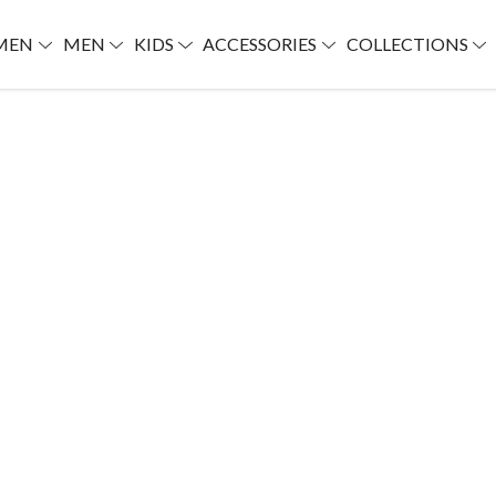
MEN
MEN
KIDS
ACCESSORIES
COLLECTIONS