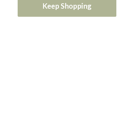
Keep Shopping