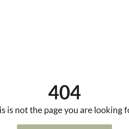
404
s is not the page you are looking fo