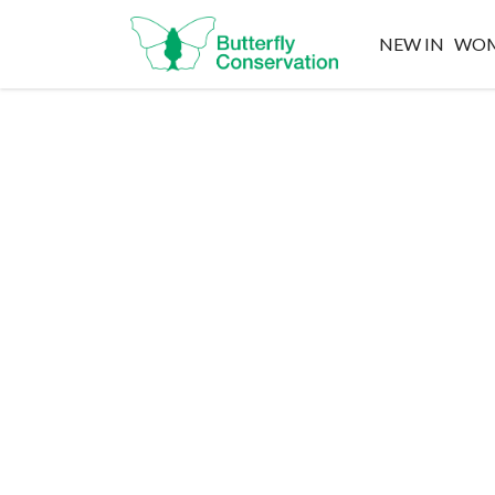
NEW IN
WO