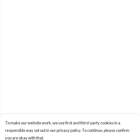
To make our website work, we use first and third-party cookies in a
responsible way set out in our privacy policy. To continue, please confirm
you are okay with that.