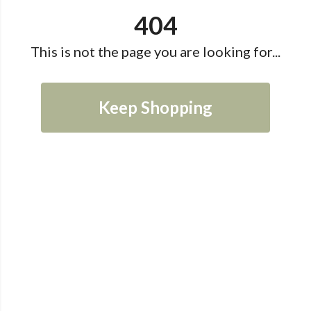
404
This is not the page you are looking for...
Keep Shopping