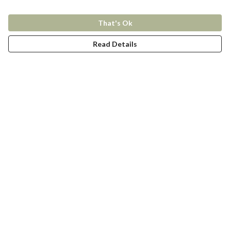
That's Ok
Read Details
Menu
New In
Women
Men
Kids
Accessories
Collections