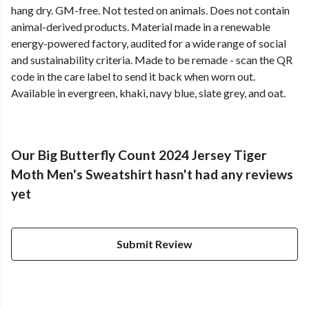
hang dry. GM-free. Not tested on animals. Does not contain
animal-derived products. Material made in a renewable
energy-powered factory, audited for a wide range of social
and sustainability criteria. Made to be remade - scan the QR
code in the care label to send it back when worn out.
Available in evergreen, khaki, navy blue, slate grey, and oat.
Our Big Butterfly Count 2024 Jersey Tiger
Moth Men's Sweatshirt hasn't had any reviews
yet
Submit Review