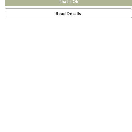
That's Ok
Read Details
Menu
New In
Women
Men
Kids
Accessories
Collections
Help
Help Centre