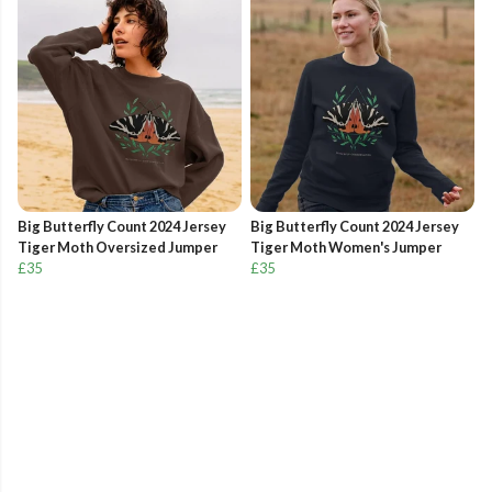
Big Butterfly Count 2024 Jersey
Big Butterfly Count 2024 Jersey
Tiger Moth Oversized Jumper
Tiger Moth Women's Jumper
£35
£35