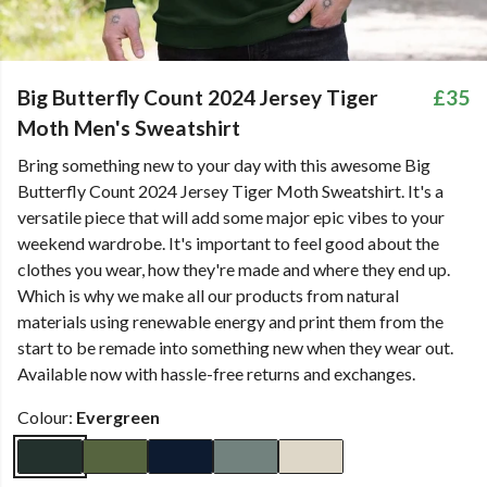
Big Butterfly Count 2024 Jersey Tiger
£35
Moth Men's Sweatshirt
Bring something new to your day with this awesome Big
Butterfly Count 2024 Jersey Tiger Moth Sweatshirt. It's a
versatile piece that will add some major epic vibes to your
weekend wardrobe. It's important to feel good about the
clothes you wear, how they're made and where they end up.
Which is why we make all our products from natural
materials using renewable energy and print them from the
start to be remade into something new when they wear out.
Available now with hassle-free returns and exchanges.
Colour:
Evergreen