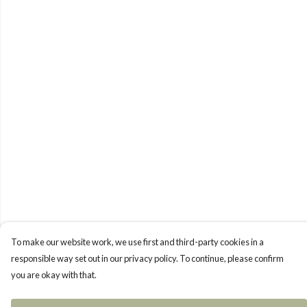
To make our website work, we use first and third-party cookies in a
responsible way set out in our privacy policy. To continue, please confirm
you are okay with that.