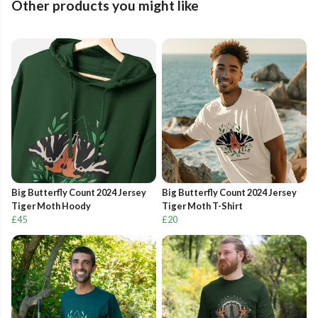
Other products you might like
Big Butterfly Count 2024 Jersey
Big Butterfly Count 2024 Jersey
Tiger Moth Hoody
Tiger Moth T-Shirt
£45
£20