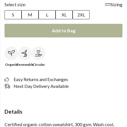
Select size:
Sizing
S
M
L
XL
2XL
Add to Bag
Organic
Renewable
Circular
Easy Returns and Exchanges
Next Day Delivery Available
Details
Certified organic cotton sweatshirt, 300 gsm. Wash cool,