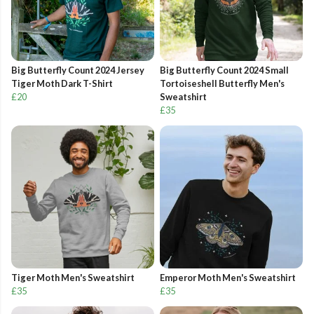
Big Butterfly Count 2024 Jersey
Big Butterfly Count 2024 Small
Tiger Moth Dark T-Shirt
Tortoiseshell Butterfly Men's
£20
Sweatshirt
£35
Tiger Moth Men's Sweatshirt
Emperor Moth Men's Sweatshirt
£35
£35