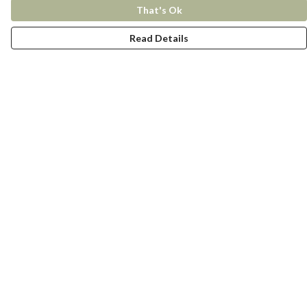
That's Ok
Read Details
Menu
New In
Women
Men
Kids
Accessories
Collections
Help
Help Centre