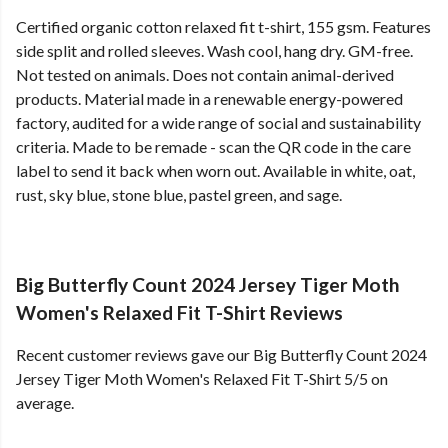
Certified organic cotton relaxed fit t-shirt, 155 gsm. Features
side split and rolled sleeves. Wash cool, hang dry. GM-free.
Not tested on animals. Does not contain animal-derived
products. Material made in a renewable energy-powered
factory, audited for a wide range of social and sustainability
criteria. Made to be remade - scan the QR code in the care
label to send it back when worn out. Available in white, oat,
rust, sky blue, stone blue, pastel green, and sage.
Big Butterfly Count 2024 Jersey Tiger Moth
Women's Relaxed Fit T-Shirt Reviews
Recent customer reviews gave our Big Butterfly Count 2024
Jersey Tiger Moth Women's Relaxed Fit T-Shirt 5/5 on
average.