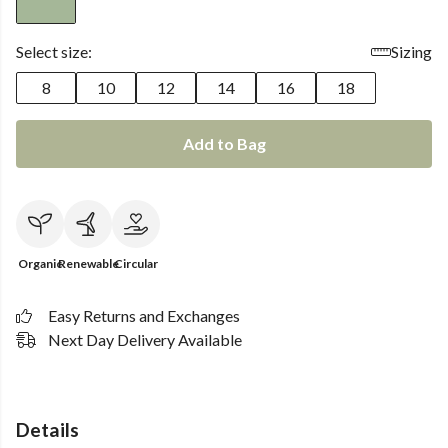
Select size:
Sizing
8
10
12
14
16
18
Add to Bag
Organic
Renewable
Circular
Easy Returns and Exchanges
Next Day Delivery Available
Details