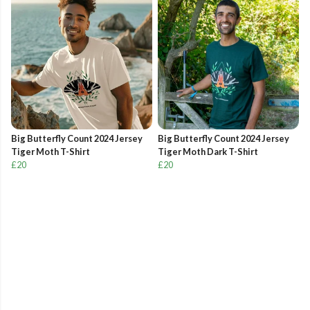
Big Butterfly Count 2024 Jersey
Big Butterfly Count 2024 Jersey
Tiger Moth T-Shirt
Tiger Moth Dark T-Shirt
£20
£20