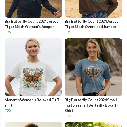
Big Butterfly Count 2024 Jersey
Big Butterfly Count 2024 Jersey
Tiger Moth Women's Jumper
Tiger Moth Oversized Jumper
£35
£35
Monarch Women's Relaxed Fit T-
Big Butterfly Count 2024 Small
shirt
Tortoiseshell Butterfly Boxy T-
£20
Shirt
£20