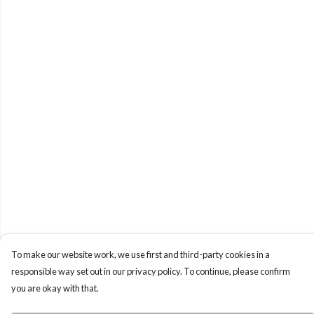
To make our website work, we use first and third-party cookies in a
responsible way set out in our privacy policy. To continue, please confirm
you are okay with that.