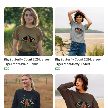
Big Butterfly Count 2024 Jersey
Big Butterfly Count 2024 Jersey
Tiger Moth Plain T-shirt
Tiger Moth Boxy T-Shirt
£20
£20