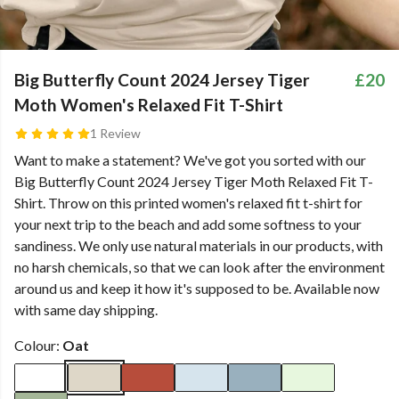
Big Butterfly Count 2024 Jersey Tiger
£20
Moth Women's Relaxed Fit T-Shirt
1 Review
Want to make a statement? We've got you sorted with our
Big Butterfly Count 2024 Jersey Tiger Moth Relaxed Fit T-
Shirt. Throw on this printed women's relaxed fit t-shirt for
your next trip to the beach and add some softness to your
sandiness. We only use natural materials in our products, with
no harsh chemicals, so that we can look after the environment
around us and keep it how it's supposed to be. Available now
with same day shipping.
Colour:
Oat