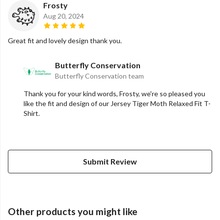
Frosty
Aug 20, 2024
Great fit and lovely design thank you.
Butterfly Conservation
Butterfly Conservation team
Thank you for your kind words, Frosty, we're so pleased you
like the fit and design of our Jersey Tiger Moth Relaxed Fit T-
Shirt.
Submit Review
Other products you might like