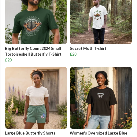
Big Butterfly Count 2024 Small
Secret Moth T-shirt
Tortoiseshell Butterfly T-Shirt
£20
£20
Large Blue Butterfly Shorts
Women's Oversized Large Blue