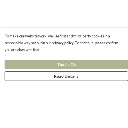
To make our website work, we use first and third-party cookies in a
responsible way set out in our privacy policy. To continue, please confirm
you are okay with that.
That's Ok
Read Details
Menu
New In
Women
Men