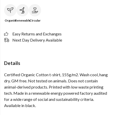
Organic
Renewable
Circular
Easy Returns and Exchanges
Next Day Delivery Available
Details
Certified Organic Cotton t-shirt, 155g/m2. Wash cool, hang
dry. GM free. Not tested on animals. Does not contain
animal-derived products. Printed with low waste printing
tech. Made in a renewable energy powered factory audited
for a wide range of social and sustainability criteria.
Available in black.