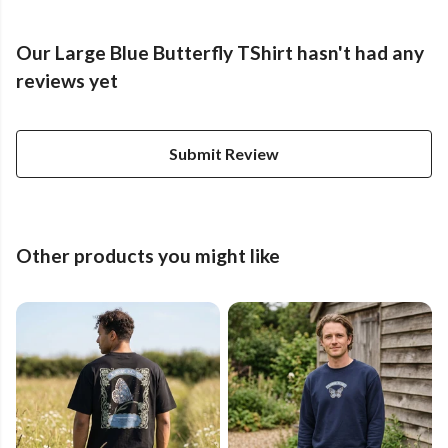
Our Large Blue Butterfly TShirt hasn't had any
reviews yet
Submit Review
Other products you might like