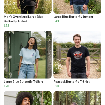
Men's Oversized Large Blue
Large Blue Butterfly Jumper
Butterfly T-Shirt
£43
£33
Large Blue Butterfly T-Shirt
Peacock Butterfly T-Shirt
£20
£20