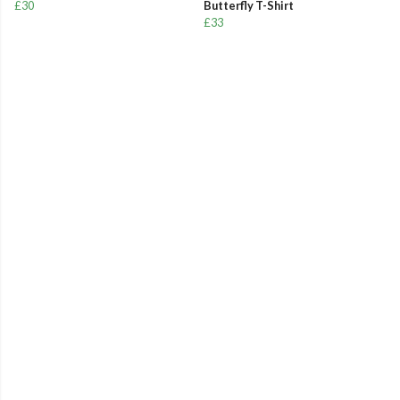
£30
Butterfly T-Shirt
£33