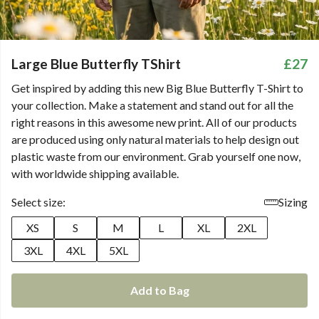
Large Blue Butterfly TShirt
£27
Get inspired by adding this new Big Blue Butterfly T-Shirt to
your collection. Make a statement and stand out for all the
right reasons in this awesome new print. All of our products
are produced using only natural materials to help design out
plastic waste from our environment. Grab yourself one now,
with worldwide shipping available.
Select size:
Sizing
XS
S
M
L
XL
2XL
3XL
4XL
5XL
Add to Bag