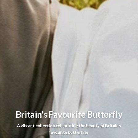
Britain's Favourite Butterfly
A vibrant collection celebrating the beauty of Britain’s
favourite butterflies