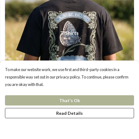
T-Shirts
To make our website work, we use first and third-party cookies in a
responsible way set out in our privacy policy. To continue, please confirm
you are okay with that.
That's Ok
Read Details