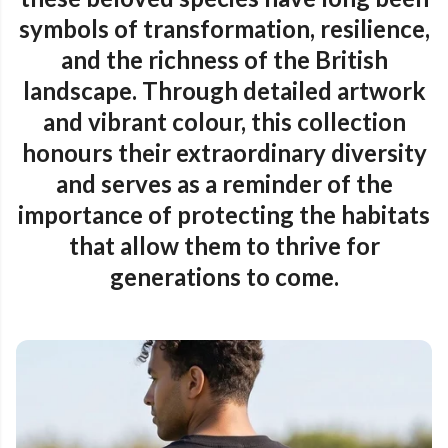
symbols of transformation, resilience,
and the richness of the British
landscape. Through detailed artwork
and vibrant colour, this collection
honours their extraordinary diversity
and serves as a reminder of the
importance of protecting the habitats
that allow them to thrive for
generations to come.