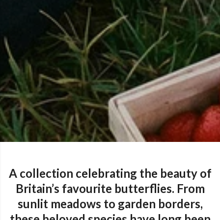
A collection celebrating the beauty of
Britain’s favourite butterflies. From
sunlit meadows to garden borders,
these beloved species have long been