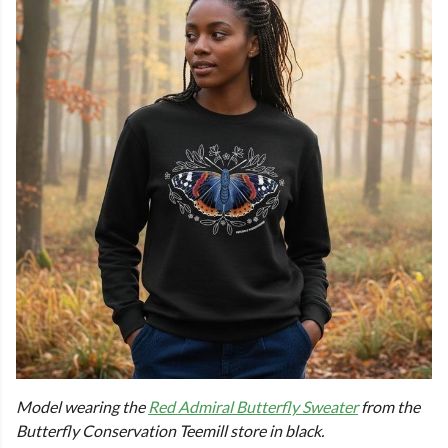
Model wearing the
Red Admiral Butterfly Sweater
from the
Butterfly Conservation Teemill store in black.