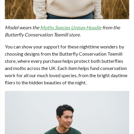
Model wears the
Moths Species Unisex Hoodie
from the
Butterfly Conservation Teemill store.
You can show your support for these nighttime wonders by
choosing designs from the Butterfly Conservation Teemill
store, where every purchase helps protect both butterflies
and moths across the UK. Each item helps fund conservation
work for all our much loved species, from the bright daytime
fliers to the hidden beauties of the night.