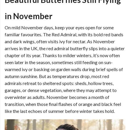
in November
On mild November days, keep your eyes open for some
familiar favourites. The Red Admiral, with its bold red bands
and dark wings, often visits ivy for nectar. As November
arrives in the UK, the red admiral butterfly slips into a quieter
chapter of its year. Thanks to milder winters, it’s now often
seen later in the season, sometimes still feeding on sun-
warmed ivy or basking on garden walls during brief spells of
autumn sunshine. But as temperatures drop, most red
admirals retreat to sheltered spots: sheds, hollow trees,
garages, or dense vegetation, where they may attempt to
overwinter as adults. November becomes a month of
transition, when those final flashes of orange and black feel
like the last echoes of summer before winter takes hold.