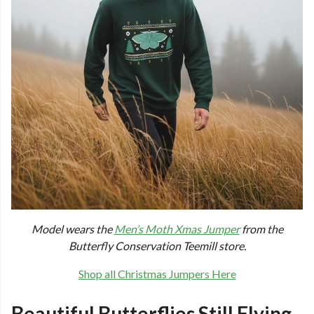
Model wears the
Men’s Moth Xmas Jumper
from the
Butterfly Conservation Teemill store.
Shop all Christmas Jumpers Here
Beautiful Butterflies Still Flying