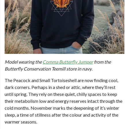
Model wearing the
Comma Butterfly Jumper
from the
Butterfly Conservation Teemill store in navy
.
The Peacock and Small Tortoiseshell are now finding cool,
dark corners. Perhaps in a shed or attic, where they’ll rest
until spring. They rely on these quiet, chilly spaces to keep
their metabolism low and energy reserves intact through the
cold months. November marks the deepening of it’s winter
sleep, a time of stillness after the colour and activity of the
warmer seasons.