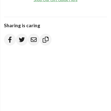
Sharing is caring