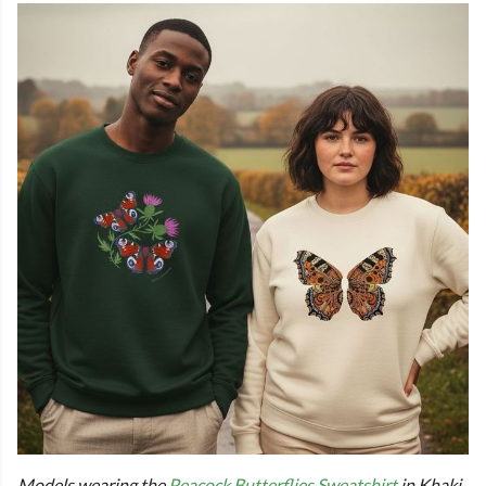
Models wearing the
Peacock Butterflies Sweatshirt
in Khaki