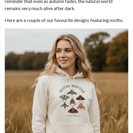
reminder that even as autumn fades, the natural world
remains very much alive after dark.
Here are a couple of our favourite designs featuring moths.