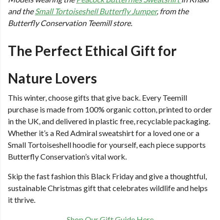
and the
Small Tortoiseshell Butterfly Jumper
, from the
Butterfly Conservation Teemill store.
The Perfect Ethical Gift for
Nature Lovers
This winter, choose gifts that give back. Every Teemill
purchase is made from 100% organic cotton, printed to order
in the UK, and delivered in plastic free, recyclable packaging.
Whether it’s a Red Admiral sweatshirt for a loved one or a
Small Tortoiseshell hoodie for yourself, each piece supports
Butterfly Conservation’s vital work.
Skip the fast fashion this Black Friday and give a thoughtful,
sustainable Christmas gift that celebrates wildlife and helps
it thrive.
Shop Our Gift Guide Here