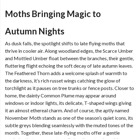
Moths Bringing Magic to
Autumn Nights
As dusk falls, the spotlight shifts to late flying moths that
thrive in cooler air. Along woodland edges, the Scarce Umber
and Mottled Umber float between the branches, their gentle,
fluttering flight echoing the soft decay of late autumn leaves.
The Feathered Thorn adds a welcome splash of warmth to
the darkness, it’s rich russet wings catching the glow of
torchlight as it pauses on tree trunks or fence posts. Closer to
home, the dainty Common Plume may appear around
windows or indoor lights, its delicate, T-shaped wings giving
it an almost ethereal charm. And of course, the aptly named
November Moth stands as one of the season’s quiet icons, its
subtle greys blending seamlessly with the muted tones of the
month. Together, these late-flying moths offer a gentle