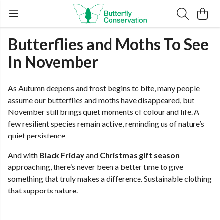
Butterflies and Moths To See
In November
As Autumn deepens and frost begins to bite, many people
assume our butterflies and moths have disappeared, but
November still brings quiet moments of colour and life. A
few resilient species remain active, reminding us of nature’s
quiet persistence.
And with
Black Friday
and
Christmas gift season
approaching, there’s never been a better time to give
something that truly makes a difference. Sustainable clothing
that supports nature.