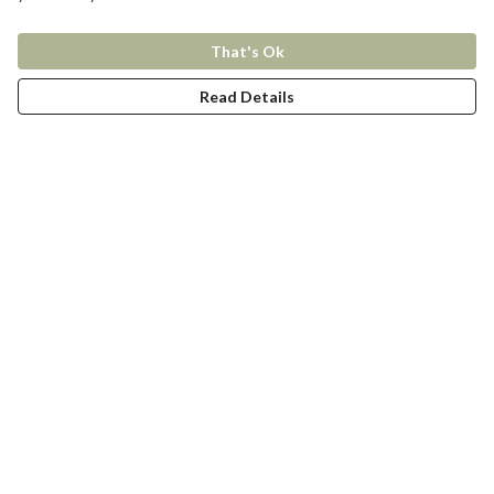
That's Ok
Read Details
Menu
New In
Women
Men
Kids
Accessories
Collections
Help