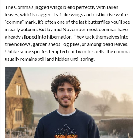
The Comma’s jagged wings blend perfectly with fallen
leaves, with its ragged, leaf like wings and distinctive white
“comma” mark, it’s often one of the last butterflies you’ll see
in early autumn. But by mid November, most commas have
already slipped into hibernation. They tuck themselves into
tree hollows, garden sheds, log piles, or among dead leaves.
Unlike some species tempted out by mild spells, the comma
usually remains still and hidden until spring.