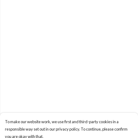
To make our website work, we use first and third-party cookies in a
responsible way set out in our privacy policy. To continue, please confirm
you are okay with that.