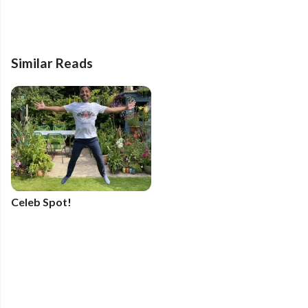
Similar Reads
Celeb Spot!