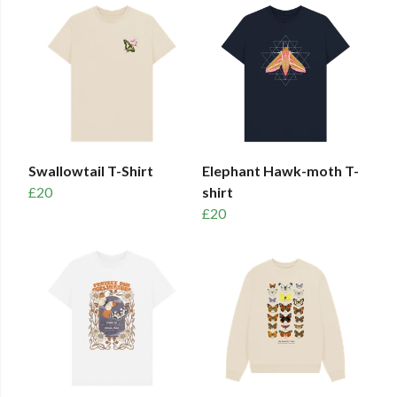
Swallowtail T-Shirt
Elephant Hawk-moth T-
£20
shirt
£20