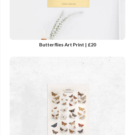
Butterflies Art Print | £20