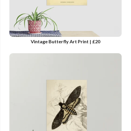
Vintage Butterfly Art Print | £20