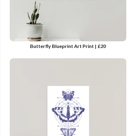
Butterfly Blueprint Art Print | £20