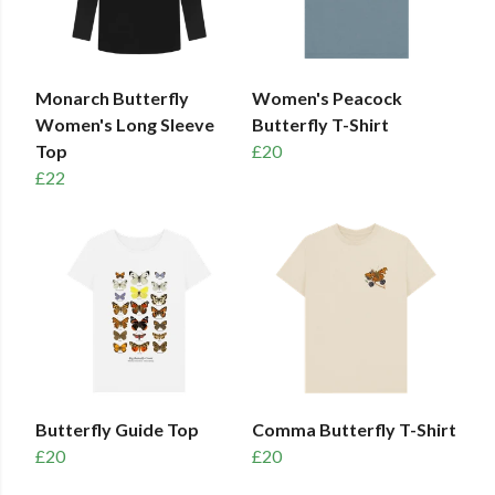
Monarch Butterfly
Women's Peacock
Women's Long Sleeve
Butterfly T-Shirt
Top
£20
£22
Butterfly Guide Top
Comma Butterfly T-Shirt
£20
£20