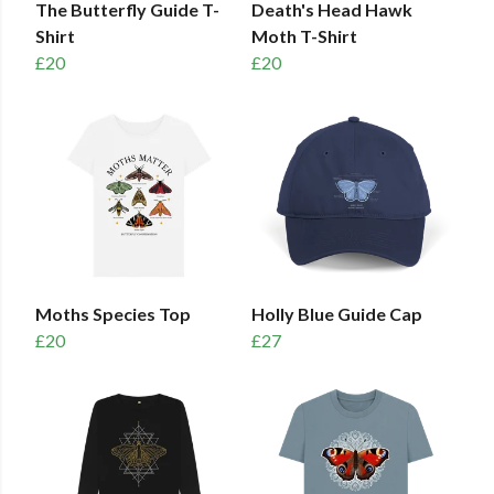
The Butterfly Guide T-
Death's Head Hawk
Shirt
Moth T-Shirt
£20
£20
Moths Species Top
Holly Blue Guide Cap
£20
£27