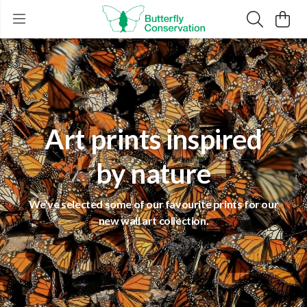
Art prints inspired
by nature
We've selected some of our favourite prints for our
new wall art collection.