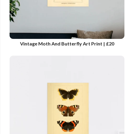
Vintage Moth And Butterfly Art Print | £20