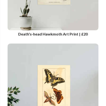
Death's-head Hawkmoth Art Print | £20