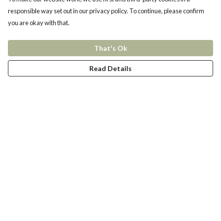
responsible way set out in our privacy policy. To continue, please confirm
you are okay with that.
That's Ok
Read Details
Menu
New In
Women
Men
Kids
Accessories
Collections