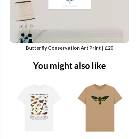
Butterfly Conservation Art Print | £20
You might also like