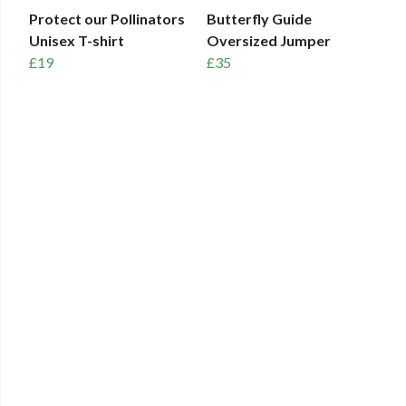
Protect our Pollinators
Butterfly Guide
Unisex T-shirt
Oversized Jumper
£19
£35