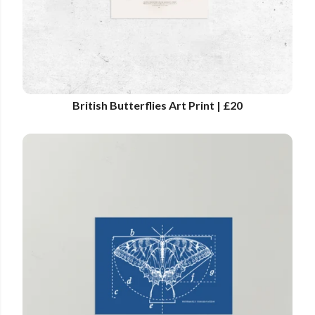
British Butterflies Art Print | £20