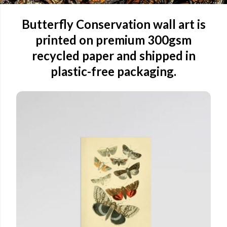
Butterfly Conservation wall art is
printed on premium 300gsm
recycled paper and shipped in
plastic-free packaging.